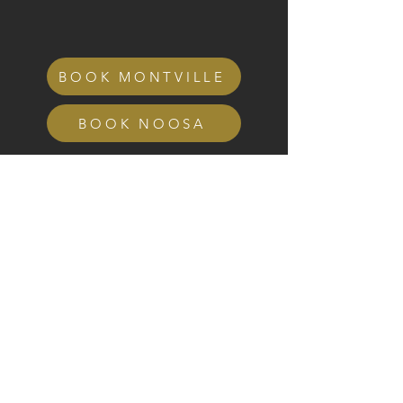
BOOK MONTVILLE
BOOK NOOSA
GET IN TOUCH