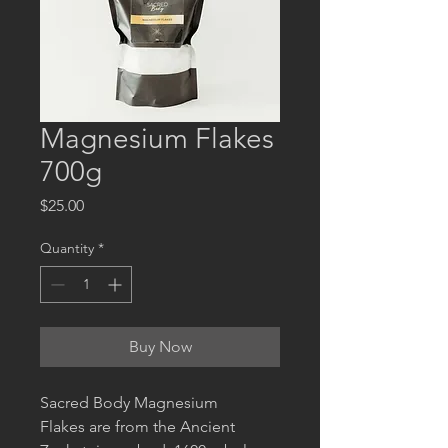
Magnesium Flakes
700g
Price
$25.00
Quantity
*
Buy Now
Sacred Body Magnesium
Flakes are from the Ancient