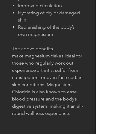
Improved circulation
Hydrating of dry or damaged
skin
Replenishing of the body’s
own magnesium
The above benefits
make magnesium flakes ideal for
those who regularly work out,
experience arthritis, suffer from
constipation, or even face certain
skin conditions. Magnesium
Chloride is also known to ease
blood pressure and the body’s
digestive system, making it an all-
round wellness experience.