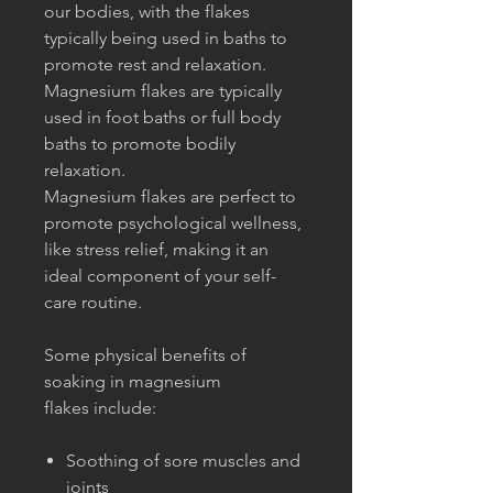
our bodies, with the flakes
typically being used in baths to
promote rest and relaxation.
Magnesium flakes are typically
used in foot baths or full body
baths to promote bodily
relaxation.
Magnesium flakes are perfect to
promote psychological wellness,
like stress relief, making it an
ideal component of your self-
care routine.
Some physical benefits of
soaking in magnesium
flakes include:
Soothing of sore muscles and
joints