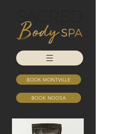
BOOK MONTVILLE
BOOK NOOSA