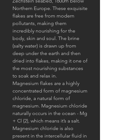
Zechstein seabed, 1600m below
Northern Europe. These exquisite
flakes are free from modern
pollutants, making them
incredibly nourishing for the
body, skin and soul. The brine
(salty water) is drawn up from
deep under the earth and then
dried into flakes, making it one of
the most nourishing substances
to soak and relax in.
Magnesium flakes are a highly
concentrated form of magnesium
chloride, a natural form of
magnesium. Magnesium chloride
naturally occurs in the ocean - Mg
+ Cl (2), which means it’s a salt.
Magnesium chloride is also
present in the intercellular fluid in