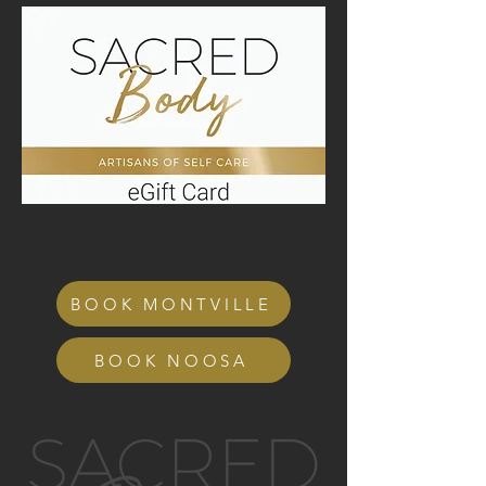
BOOK MONTVILLE
BOOK NOOSA