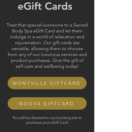
eGift Cards
Treat that special someone to a Sacred
Body Spa eGift Card and let them
indulge in a world of relaxation and
rejuvenation. Our gift cards are
versatile, allowing them to choose
from any of our luxurious services and
product purchases. Give the gift of
self-care and wellbeing today!
MONTVILLE GIFTCARD
NOOSA GIFTCARD
You will be directed to our booking site to
purchase your eGift Card