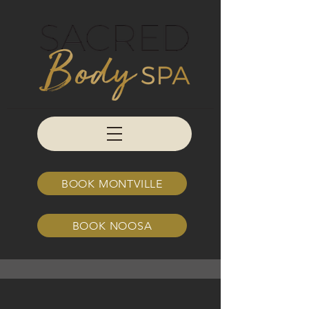
BOOK MONTVILLE
BOOK NOOSA