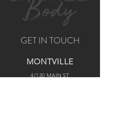
GET IN TOUCH
MONTVILLE
4/130 MAIN ST
MONTVILLE, QLD, 4560
AUSTRALIA
P:
0422 852 899
E:
montville@sacredbody.com.au
NOOSA