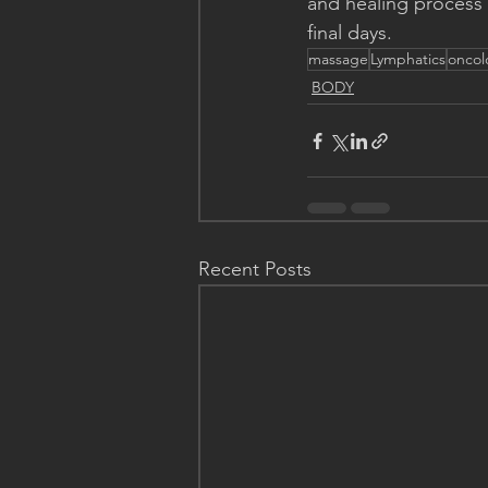
and healing process o
final days.
massage
Lymphatics
oncol
BODY
Recent Posts