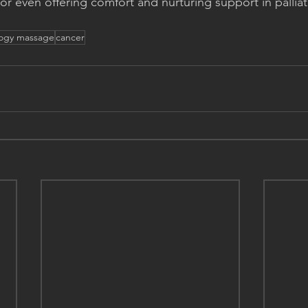
r even offering comfort and nurturing support in palliati
ogy massage
cancer