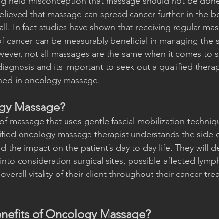
ng held misconception that massage should not be done 
lieved that massage can spread cancer further in the bo
t all. In fact studies have shown that receiving regular ma
of cancer can be measurably beneficial in managing the si
wever, not all massages are the same when it comes to 
iagnosis and its important to seek out a qualified therap
ained in oncology massage.
ogy Massage?
 of massage that uses gentle fascial mobilization techniqu
lified oncology massage therapist understands the side e
d the impact on the patient’s day to day life. They will 
into consideration surgical sites, possible affected lymp
overall vitality of their client throughout their cancer tr
enefits of Oncology Massage?