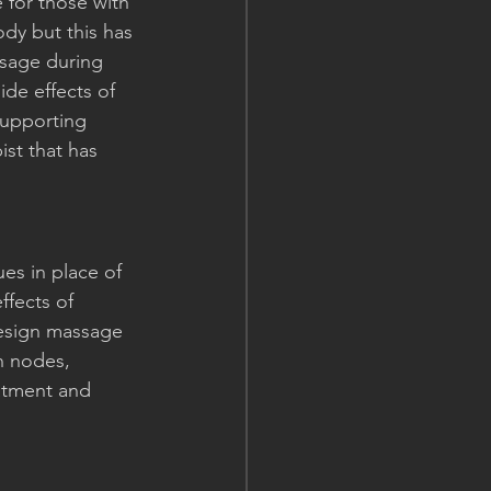
for those with 
dy but this has 
ssage during 
de effects of 
supporting 
ist that has 
es in place of 
ffects of 
design massage 
h nodes, 
eatment and 