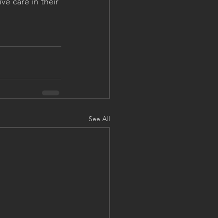
ve care in their 
See All