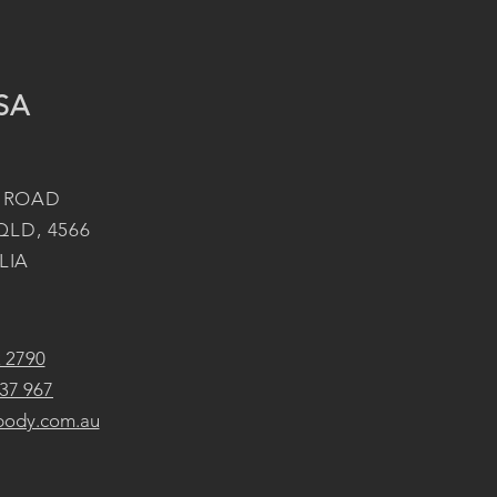
SA
 ROAD
QLD, 4566
LIA
2 2790
37 967
body.com.au