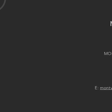
MON
E:
montv