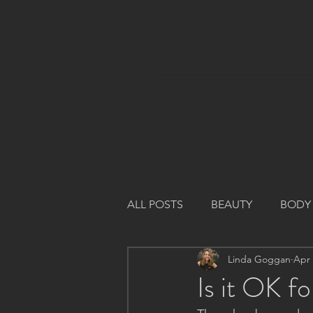
HOME
MONTVILLE I SERVI
ALL POSTS
BEAUTY
BODY
Linda Goggan
Apr 
Is it OK f