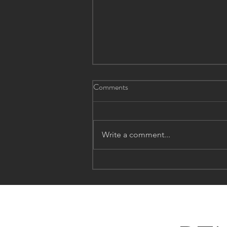
Comments
Write a comment...
The Winter Itch: Unraveling
Eczema Flare-Ups During the
Chilly Months