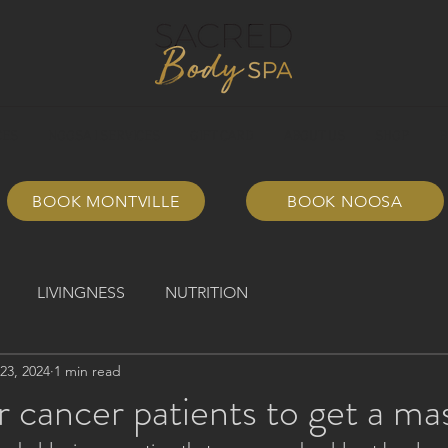
CES
NOOSA I SERVICES
GIFT CARD
ABOUT US
SHOP
B
BOOK MONTVILLE
BOOK NOOSA
LIVINGNESS
NUTRITION
23, 2024
1 min read
or cancer patients to get a m