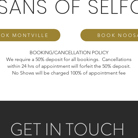
ISANS OF SELF
OK MONTVILLE
BOOK NOOS
BOOKING/CANCELLATION POLICY
We require a 50% deposit for all bookings. Cancellations
within 24 hrs of appointment will forfeit the 50% deposit.
No Shows will be charged 100% of appointment fee
GET IN TOUCH