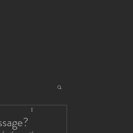
LOG
CONTACT
assage?