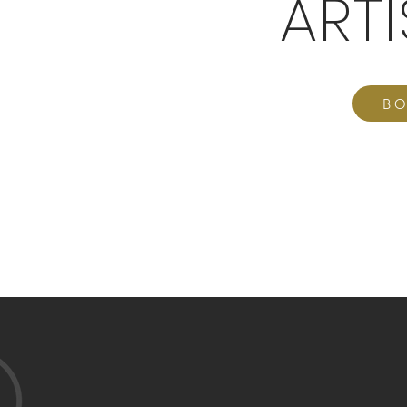
ART
BO