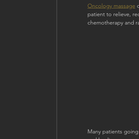
Oncology massage
 
patient to relieve, r
chemotherapy and ra
Many patients going