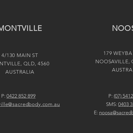
MONTVILLE
NOO
179 WEYBA
4/130 MAIN ST
NOOSAVILLE, 
TVILLE, QLD, 4560
AUSTRA
AUSTRALIA
P:
0422 852 899
P:
(07) 541
ille@sacredbody.com.au
SMS:
0403 3
E:
noosa@sacred