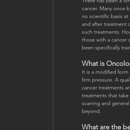
There has been a lo
cancer. Many once be
no scientific basis a
and after treatment 
such treatments. Ho
those with a cancer d
been specifically tr
What is Oncol
It is a modified form
firm pressure. A qua
cancer treatments an
treatments that take 
scarring and general 
beyond.
What are the b