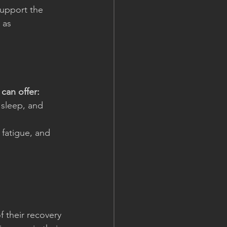
support the 
 as 
can offer:
, sleep, and 
, fatigue, and 
 their recovery 