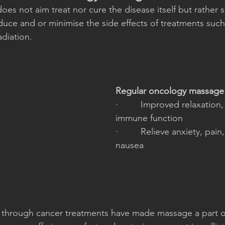
does not aim treat nor cure the disease itself but rather 
educe and or minimise the side effects of treatments such
diation. 
Regular oncology massage 
·         Improved relaxation
immune function
·         Relieve anxiety, pain
nausea
 through cancer treatments have made massage a part of