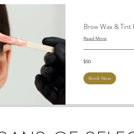
Brow Wax & Tint I
Read More
50
$50
Australian
dollars
Book Now