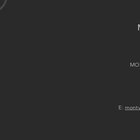
MON
E:
montv