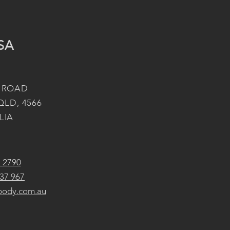
SA
 ROAD
QLD, 4566
LIA
2 2790
37 967
body.com.au