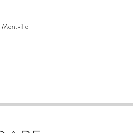
 Montville