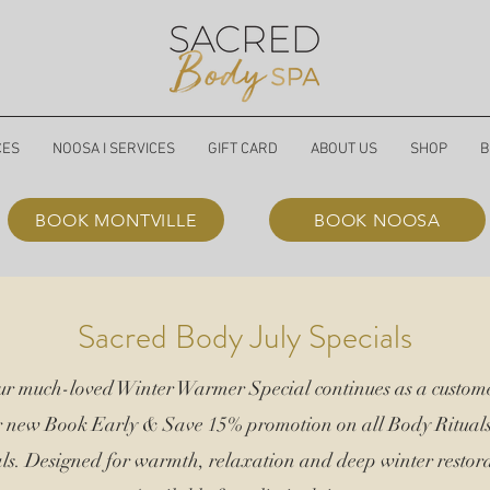
CES
NOOSA I SERVICES
GIFT CARD
ABOUT US
SHOP
B
BOOK MONTVILLE
BOOK NOOSA
Sacred Body July Specials
our much-loved Winter Warmer Special continues as a custome
r new Book Early &
Save 15%
promotion on all Body Ritual
ls. Designed for warmth, relaxation and deep winter restora