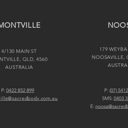
MONTVILLE
NOO
179 WEYBA
4/130 MAIN ST
NOOSAVILLE, 
TVILLE, QLD, 4560
AUSTRA
AUSTRALIA
P:
0422 852 899
P:
(07) 541
ille@sacredbody.com.au
SMS:
0403 3
E:
noosa@sacred