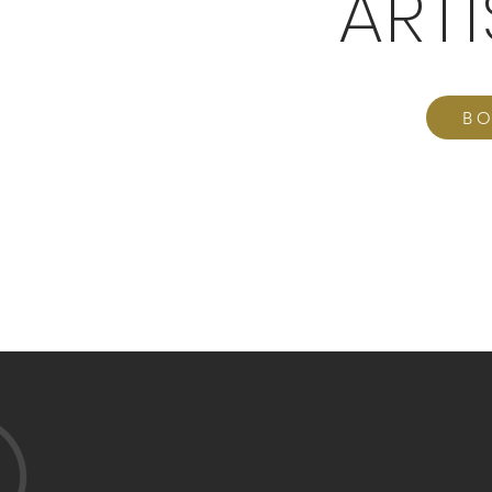
ART
BO