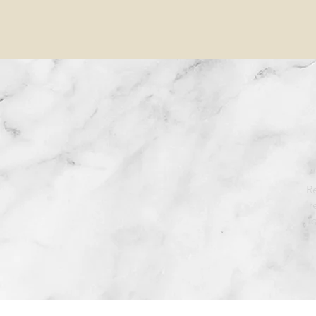
Re
r
l