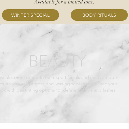
Available for a limited time.
WINTER SPECIAL
BODY RITUALS
BEAUTY
vitalize your skin with our expert facials and enjoy smooth
esults with our professional waxing services. Enhance your
ook with our tinting options for defined brows and lashes.