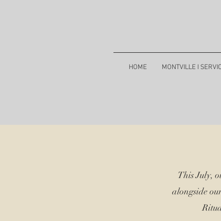
HOME
MONTVILLE I SERVI
This July, 
alongside ou
Ritua