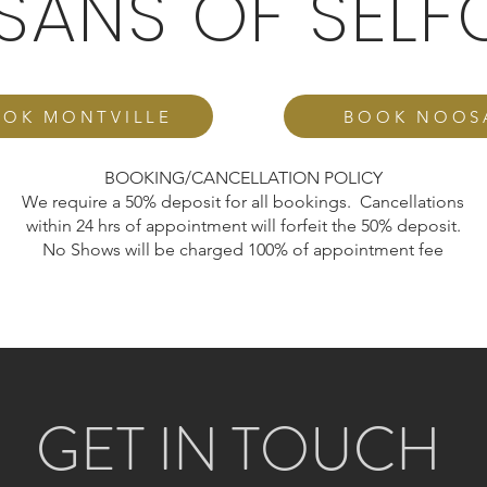
ISANS OF SELF
OK MONTVILLE
BOOK NOOS
BOOKING/CANCELLATION POLICY
We require a 50% deposit for all bookings. Cancellations
within 24 hrs of appointment will forfeit the 50% deposit.
No Shows will be charged 100% of appointment fee
GET IN TOUCH