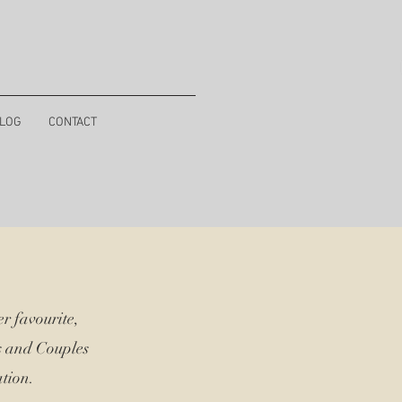
LOG
CONTACT
r favourite,
s and Couples
tion.