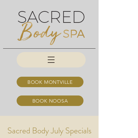
BOOK MONTVILLE
BOOK NOOSA
Sacred Body July Specials