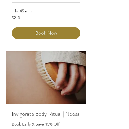
1 hr 45 min
210
$210
Australian
dollars
Book Now
Invigorate Body Ritual | Noosa
Book Early & Save 15% Off