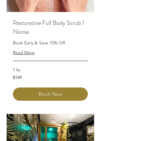
Restorative Full Body Scrub I
Noosa
Book Early & Save 15% Off
Read More
1 hr
149
$149
Australian
dollars
Book Now