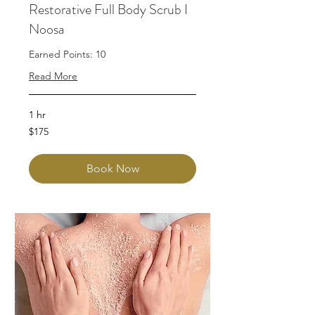
Restorative Full Body Scrub I
Noosa
Earned Points: 10
Read More
1 hr
175
$175
Australian
dollars
Book Now