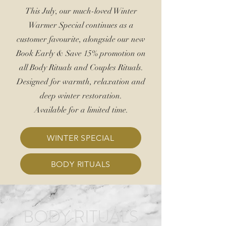
This July, our much-loved Winter
Warmer Special continues as a
customer favourite, alongside our new
Book Early &
Save 15%
promotion on
all Body Rituals and Couples Rituals.
Designed for warmth, relaxation and
deep winter restoration.
Available for a limited time.
WINTER SPECIAL
BODY RITUALS
BODY RITUALS