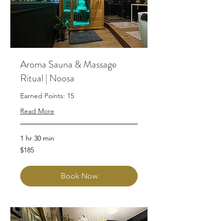
Aroma Sauna & Massage
Ritual | Noosa
Earned Points: 15
Read More
1 hr 30 min
185
$185
Australian
dollars
Book Now