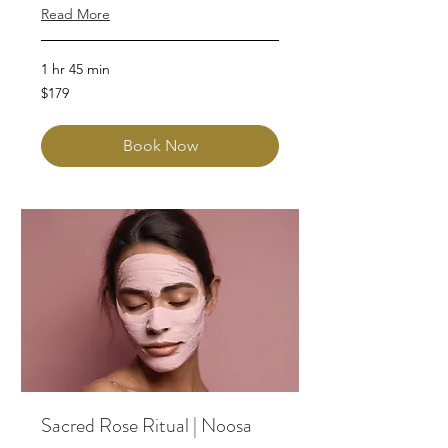
Read More
1 hr 45 min
179
$179
Australian
dollars
Book Now
Sacred Rose Ritual | Noosa