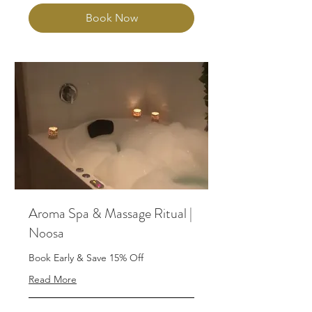
Book Now
Aroma Spa & Massage Ritual |
Noosa
Book Early & Save 15% Off
Read More