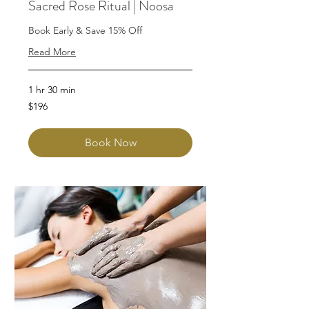
Sacred Rose Ritual | Noosa
Book Early & Save 15% Off
Read More
1 hr 30 min
196
$196
Australian
dollars
Book Now