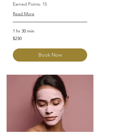
Earned Points: 15
Read More
1 hr 30 min
230
$230
Australian
dollars
Book Now