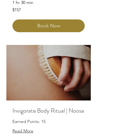
1 hr 30 min
157
$157
Australian
dollars
Book Now
Invigorate Body Ritual | Noosa
Earned Points: 15
Read More