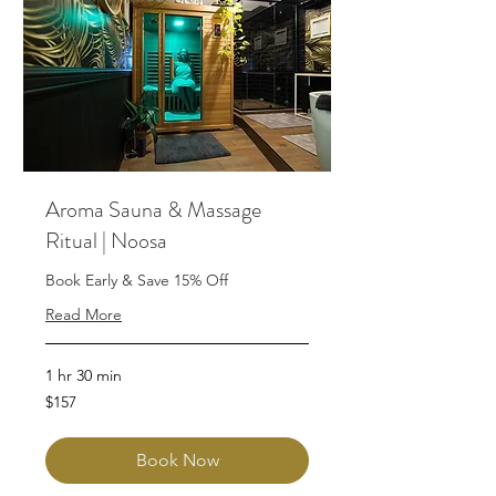
Aroma Sauna & Massage
Ritual | Noosa
Book Early & Save 15% Off
Read More
1 hr 30 min
157
$157
Australian
dollars
Book Now