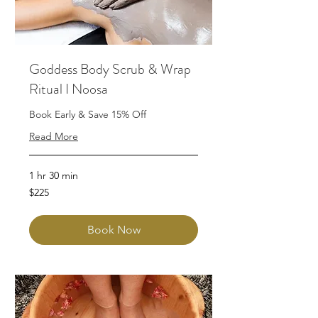
Goddess Body Scrub & Wrap
Ritual I Noosa
Book Early & Save 15% Off
Read More
1 hr 30 min
225
$225
Australian
dollars
Book Now