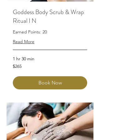
Goddess Body Scrub & Wrap
Ritual I N
Earned Points: 20
Read More
1 hr 30 min
265
$265
Australian
dollars
Book Now