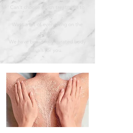
Can't choose which treatment to
have?
Want a bit of everything on the
menu?
We have beautifully curated body
rituals for you.