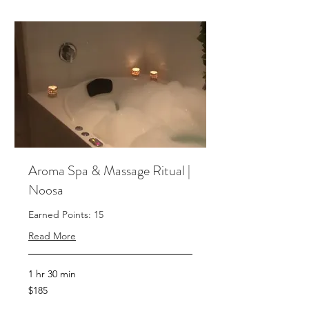
Aroma Spa & Massage Ritual |
Noosa
Earned Points: 15
Read More
1 hr 30 min
185
$185
Australian
dollars