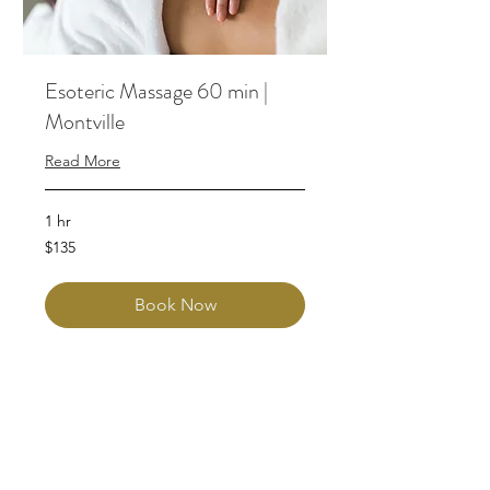
Esoteric Massage 60 min |
Montville
Read More
1 hr
135
$135
Australian
dollars
Book Now