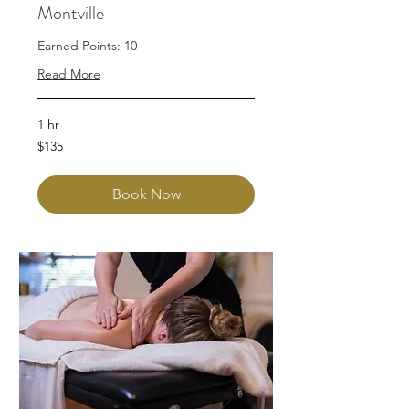
Montville
Earned Points: 10
Read More
1 hr
135
$135
Australian
dollars
Book Now