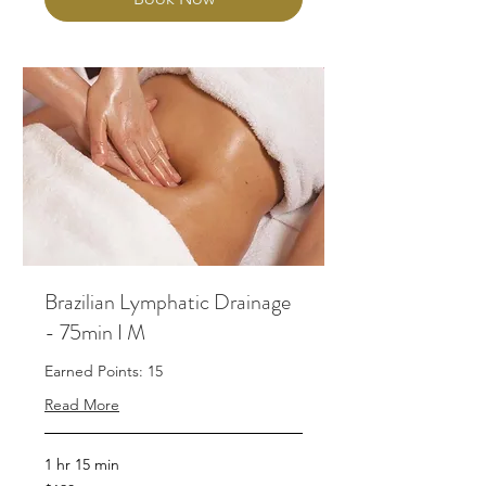
Brazilian Lymphatic Drainage
- 75min I M
Earned Points: 15
Read More
1 hr 15 min
190