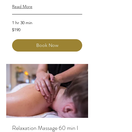
Read More
1 hr 30 min
190
$190
Australian
dollars
Book Now
Relaxation Massage 60 min I