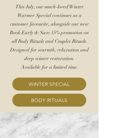
This July, our much-loved Winter
Warmer Special continues as a
customer favourite, alongside our new
Book Early &
Save 15%
promotion on
all Body Rituals and Couples Rituals.
Designed for warmth, relaxation and
deep winter restoration.
Available for a limited time.
WINTER SPECIAL
BODY RITUALS
MASSAGE