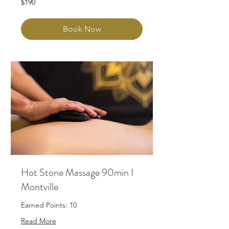
$190
Australian
dollars
Book Now
Hot Stone Massage 90min I
Montville
Earned Points: 10
Read More