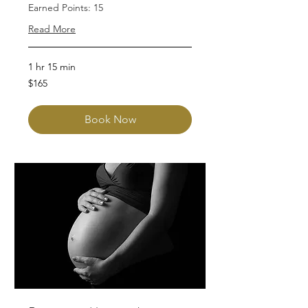
Earned Points: 15
Read More
1 hr 15 min
165
$165
Australian
dollars
Book Now