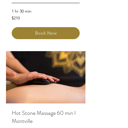
1 hr 30 min
210
$210
Australian
dollars
Book Now
Hot Stone Massage 60 min I
Montville