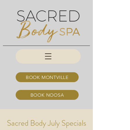
BOOK MONTVILLE
BOOK NOOSA
Sacred Body July Specials