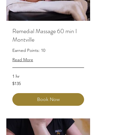
Remedial Massage 60 min I
Montville
Earned Points: 10
Read More
1 hr
135
$135
Australian
dollars
Book Now