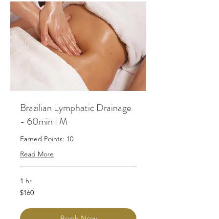
Brazilian Lymphatic Drainage
- 60min I M
Earned Points: 10
Read More
1 hr
160
$160
Australian
dollars
Book Now