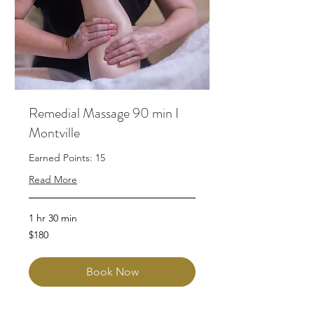
Remedial Massage 90 min I
Montville
Earned Points: 15
Read More
1 hr 30 min
180
$180
Australian
dollars
Book Now