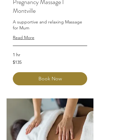
Pregnancy Massage I
Montville
A supportive and relaxing Massage
for Mum
Read More
1 hr
135
$135
Australian
dollars
Book Now