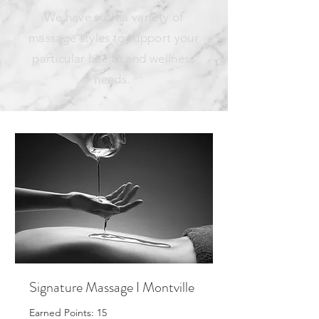
We have such a variety of
massage styles to support your
particular health and wellness
needs.
Signature Massage I Montville
Earned Points: 15