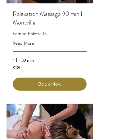
Relaxation Massage 90 min I
Montville
Earned Points: 15
Read More
1 hr 30 min
180
$180
Australian
dollars
Book Now