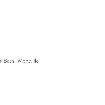
l Bath I Montville