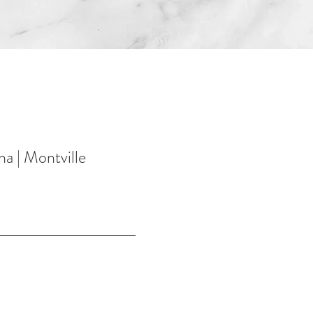
na | Montville