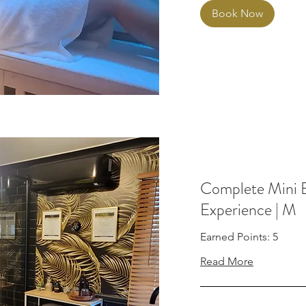
Book Now
Complete Mini 
Experience | M
Earned Points: 5
Read More