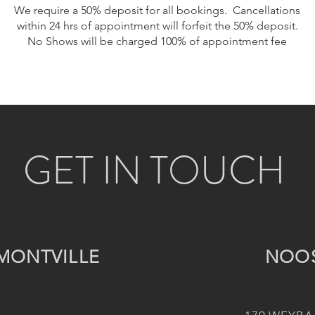
We require a 50% deposit for all bookings. Cancellations
within 24 hrs of appointment will forfeit the 50% deposit.
No Shows will be charged 100% of appointment fee
GET IN TOUCH
MONTVILLE
NOO