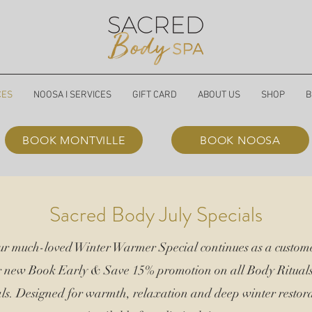
CES
NOOSA I SERVICES
GIFT CARD
ABOUT US
SHOP
B
BOOK MONTVILLE
BOOK NOOSA
Sacred Body July Specials
our much-loved Winter Warmer Special continues as a custome
r new Book Early &
Save 15%
promotion on all Body Ritual
ls. Designed for warmth, relaxation and deep winter restora