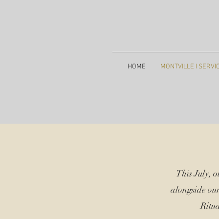
HOME
MONTVILLE I SERVI
This July, 
alongside ou
Ritua