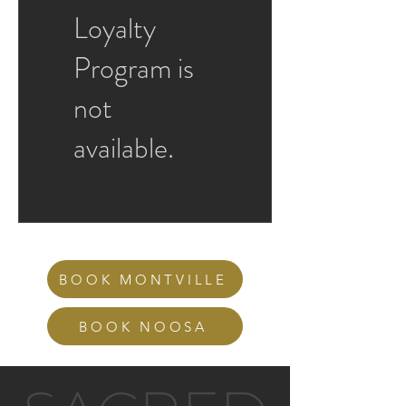
Loyalty
Program is
not
available.
BOOK MONTVILLE
BOOK NOOSA