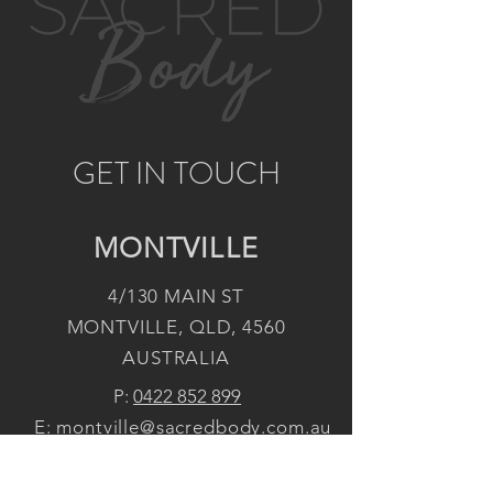
GET IN TOUCH
MONTVILLE
4/130 MAIN ST
MONTVILLE, QLD, 4560
AUSTRALIA
P:
0422 852 899
E:
montville@sacredbody.com.au