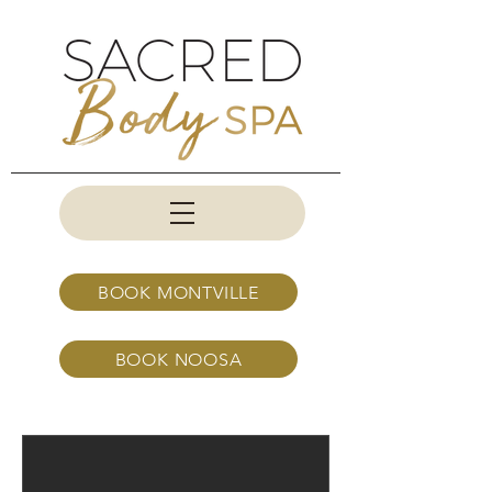
BOOK MONTVILLE
BOOK NOOSA