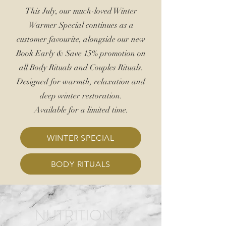
This July, our much-loved Winter
Warmer Special continues as a
customer favourite, alongside our new
Book Early &
Save 15%
promotion on
all Body Rituals and Couples Rituals.
Designed for warmth, relaxation and
deep winter restoration.
Available for a limited time.
WINTER SPECIAL
BODY RITUALS
NUTRITION &