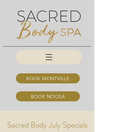
BOOK MONTVILLE
BOOK NOOSA
Sacred Body July Specials