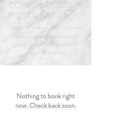
COMPLEMENTARY
THERAPIES
Take your wellness journey to new
levels with our personalised
nutrition and complementary
therapies sessions
Nothing to book right
now. Check back soon.