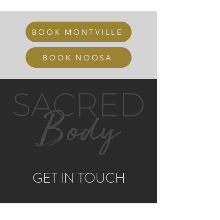
BOOK MONTVILLE
BOOK NOOSA
GET IN TOUCH
MONTVILLE