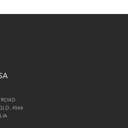
SA
 ROAD
QLD, 4566
LIA