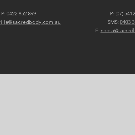
P:
0422 852 899
P:
(07) 541
ille@sacredbody.com.au
SMS:
0403 3
E:
noosa@sacred