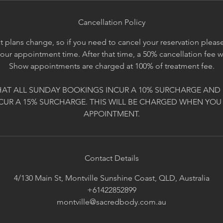
Cancellation Policy
 plans change, so if you need to cancel your reservation please 
your appointment time. After that time, a 50% cancellation fee 
Show appointments are charged at 100% of treatment fee.
HAT ALL SUNDAY BOOKINGS INCUR A 10% SURCHARGE AND 
CUR A 15% SURCHARGE. THIS WILL BE CHARGED WHEN YOU
APPOINTMENT.
Contact Details
4/130 Main St, Montville Sunshine Coast, QLD, Australia
+61422852899
montville@sacredbody.com.au