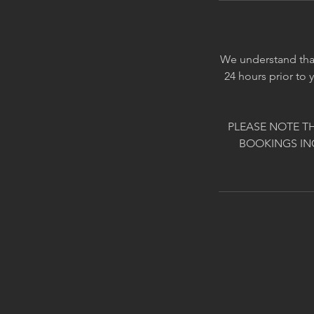
We understand that
24 hours prior to 
PLEASE NOTE T
BOOKINGS IN