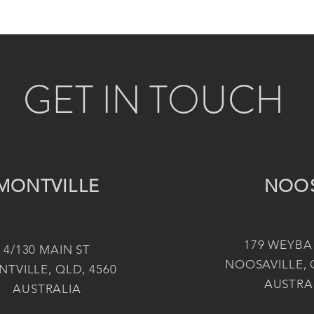
GET IN TOUCH
MONTVILLE
NOO
179 WEYBA
4/130 MAIN ST
NOOSAVILLE, 
TVILLE, QLD, 4560
AUSTRA
AUSTRALIA