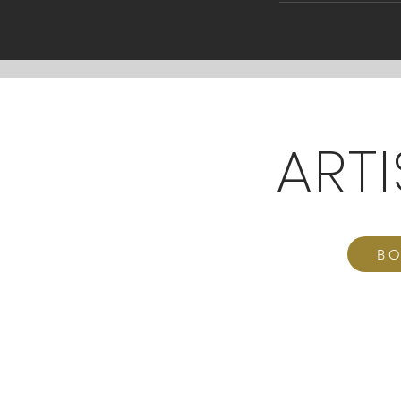
ART
BO