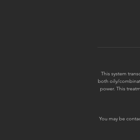
This system transc
both oily/combinati
power. This treatm
You may be contact