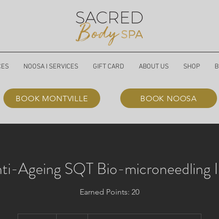
CES
NOOSA I SERVICES
GIFT CARD
ABOUT US
SHOP
B
BOOK MONTVILLE
BOOK NOOSA
ti-Ageing SQT Bio-microneedling 
Earned Points: 20
379