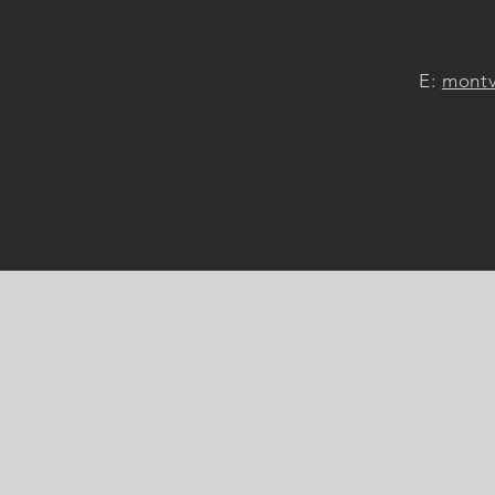
E:
montv