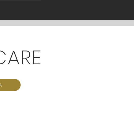
CARE
A