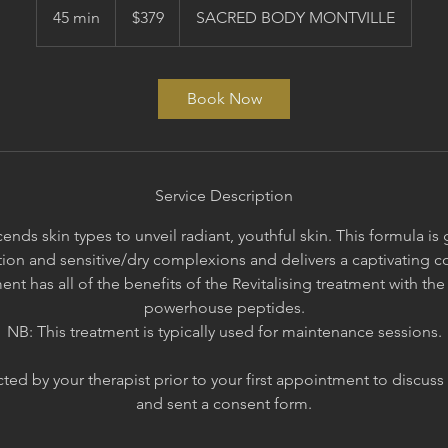
Australian
45 min
4
$379
SACRED BODY MONTVILLE
dollars
5
m
i
Book Now
n
Service Description
ends skin types to unveil radiant, youthful skin. This formula i
on and sensitive/dry complexions and delivers a captivating co
ent has all of the benefits of the Revitalising treatment with t
powerhouse peptides.
NB: This treatment is typically used for maintenance sessions.
ed by your therapist prior to your first appointment to discuss
and sent a consent form.