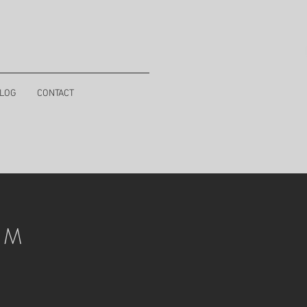
LOG
CONTACT
I M