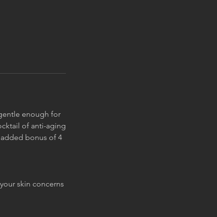
s gentle enough for
cktail of anti-aging
he added bonus of 4
 your skin concerns