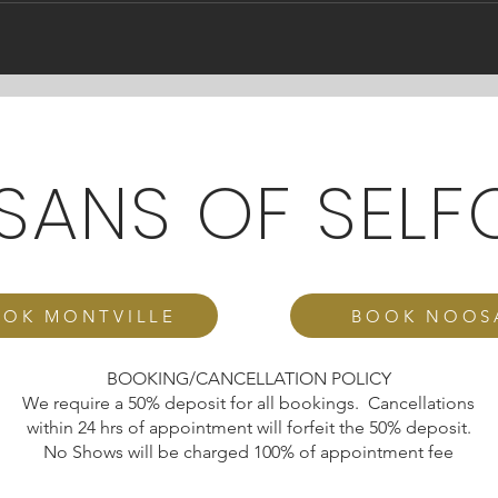
ISANS OF SELF
OK MONTVILLE
BOOK NOOS
BOOKING/CANCELLATION POLICY
We require a 50% deposit for all bookings. Cancellations
within 24 hrs of appointment will forfeit the 50% deposit.
No Shows will be charged 100% of appointment fee