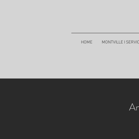
HOME
MONTVILLE I SERVI
An