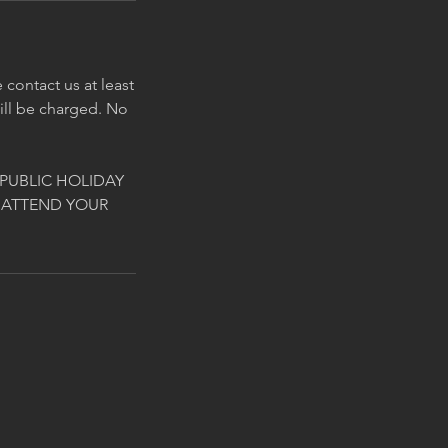
contact us at least
will be charged. No
PUBLIC HOLIDAY
 ATTEND YOUR