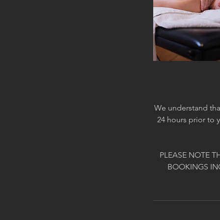
We understand that
24 hours prior to 
PLEASE NOTE T
BOOKINGS IN