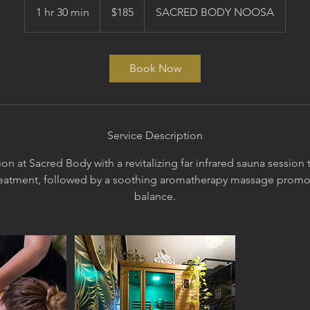
Australian
1 hr 30 min
1
$185
SACRED BODY NOOSA
dollars
h
3
0
Book Now
m
i
n
Service Description
on at Sacred Body with a revitalizing far infrared sauna sessio
eatment, followed by a soothing aromatherapy massage promo
balance.