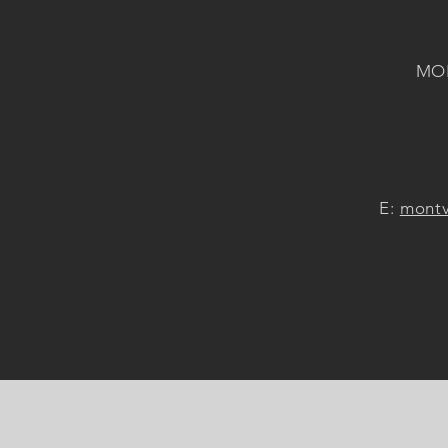
MON
E:
montv