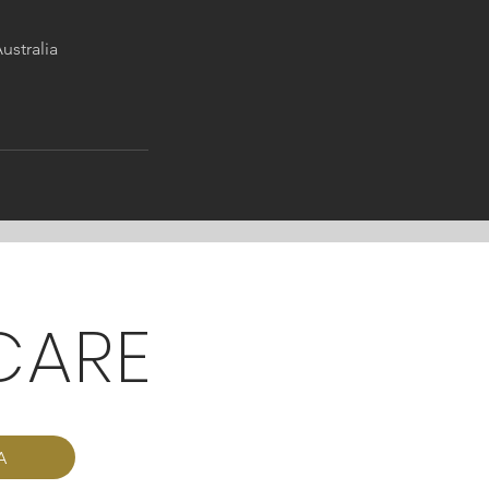
ustralia
CARE
A