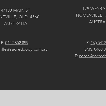
179 WEYBA
4/130 MAIN ST
NOOSAVILLE, 
TVILLE, QLD, 4560
AUSTRA
AUSTRALIA
P:
0422 852 899
P:
(07) 541
ille@sacredbody.com.au
SMS:
0403 3
E:
noosa@sacred