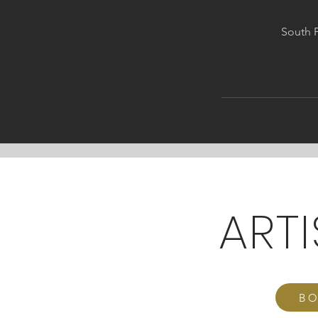
South P
ART
BO