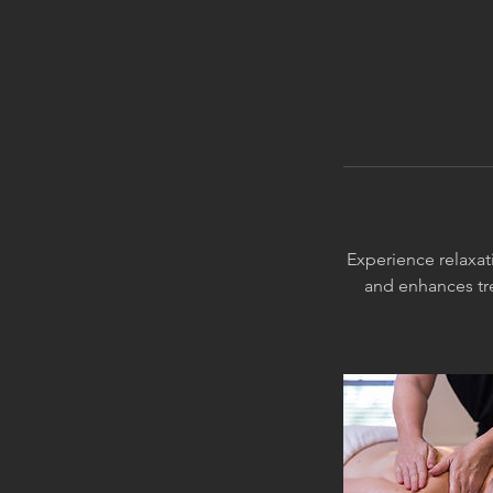
Experience relaxati
and enhances tr