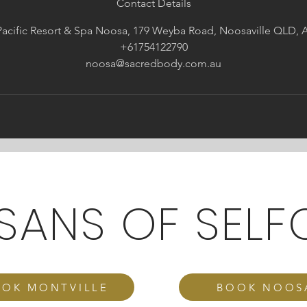
Contact Details
acific Resort & Spa Noosa, 179 Weyba Road, Noosaville QLD, A
+61754122790
noosa@sacredbody.com.au
ISANS OF SELF
OK MONTVILLE
BOOK NOOS