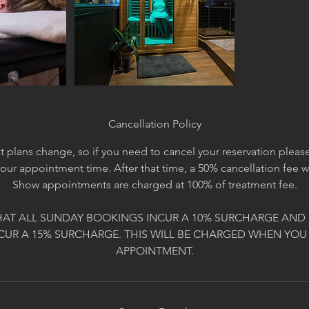
Cancellation Policy
 plans change, so if you need to cancel your reservation please 
your appointment time. After that time, a 50% cancellation fee 
Show appointments are charged at 100% of treatment fee.
HAT ALL SUNDAY BOOKINGS INCUR A 10% SURCHARGE AND 
CUR A 15% SURCHARGE. THIS WILL BE CHARGED WHEN YOU
APPOINTMENT.