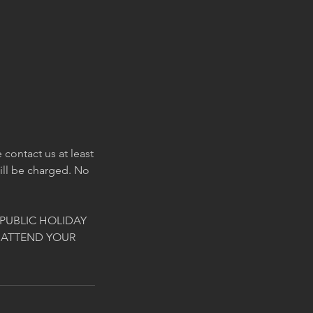
contact us at least
will be charged. No
PUBLIC HOLIDAY
 ATTEND YOUR