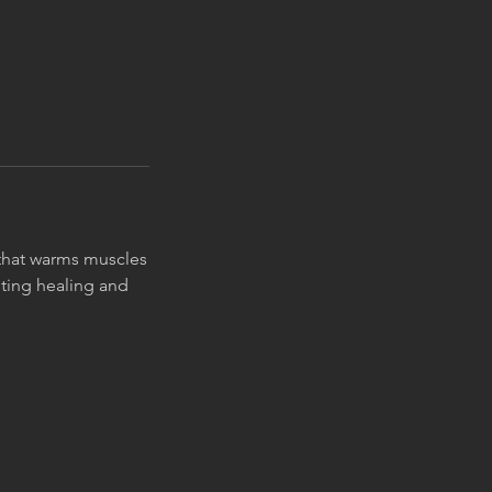
n that warms muscles
ting healing and