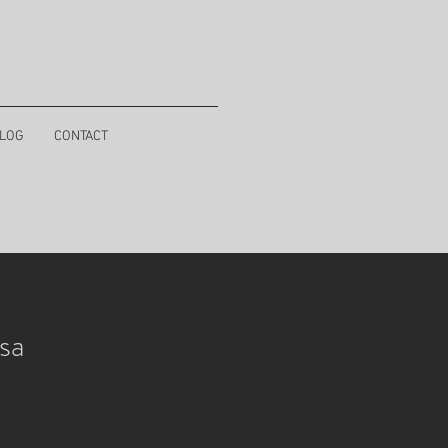
LOG
CONTACT
sa