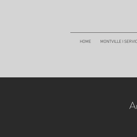
HOME
MONTVILLE I SERVI
A