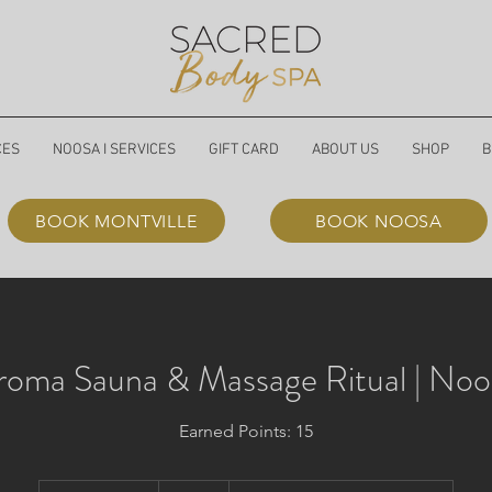
CES
NOOSA I SERVICES
GIFT CARD
ABOUT US
SHOP
B
BOOK MONTVILLE
BOOK NOOSA
roma Sauna & Massage Ritual | Noo
Earned Points: 15
185