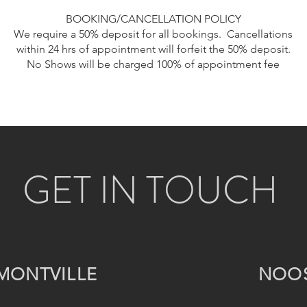
BOOKING/CANCELLATION POLICY
We require a 50% deposit for all bookings. Cancellations
within 24 hrs of appointment will forfeit the 50% deposit.
No Shows will be charged 100% of appointment fee
GET IN TOUCH
MONTVILLE
NOO