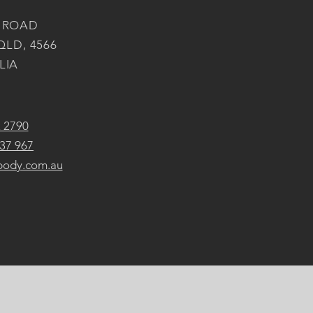
 ROAD
QLD, 4566
LIA
2 2790
37 967
body.com.au