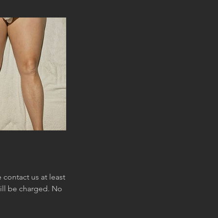
contact us at least
will be charged. No