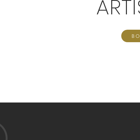
ART
BO