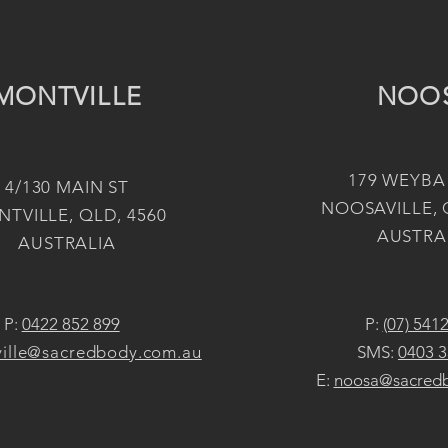
MONTVILLE
NOO
179 WEYBA
4/130 MAIN ST
NOOSAVILLE, 
TVILLE, QLD, 4560
AUSTRA
AUSTRALIA
P:
0422 852 899
P:
(07) 541
ille@sacredbody.com.au
SMS:
0403 3
E:
noosa@sacred