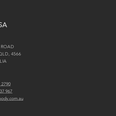
SA
 ROAD
QLD, 4566
LIA
2 2790
37 967
body.com.au