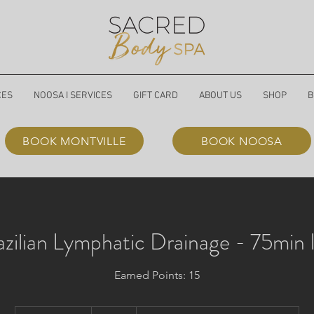
CES
NOOSA I SERVICES
GIFT CARD
ABOUT US
SHOP
B
BOOK MONTVILLE
BOOK NOOSA
azilian Lymphatic Drainage - 75min 
Earned Points: 15
190