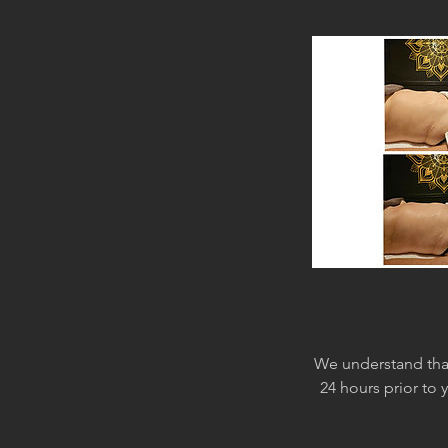
We understand that
24 hours prior to 