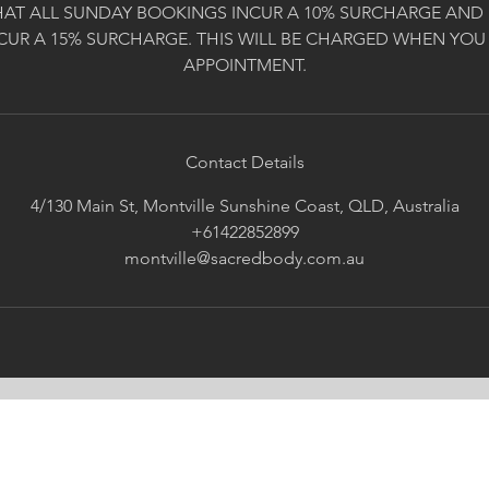
HAT ALL SUNDAY BOOKINGS INCUR A 10% SURCHARGE AND 
CUR A 15% SURCHARGE. THIS WILL BE CHARGED WHEN YOU
APPOINTMENT.
Contact Details
4/130 Main St, Montville Sunshine Coast, QLD, Australia
+61422852899
montville@sacredbody.com.au