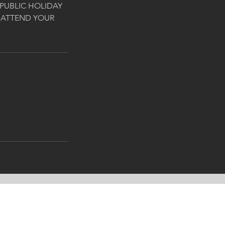
PUBLIC HOLIDAY
 ATTEND YOUR