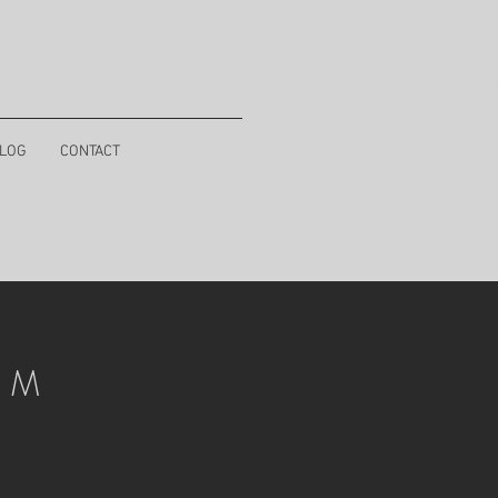
LOG
CONTACT
I M