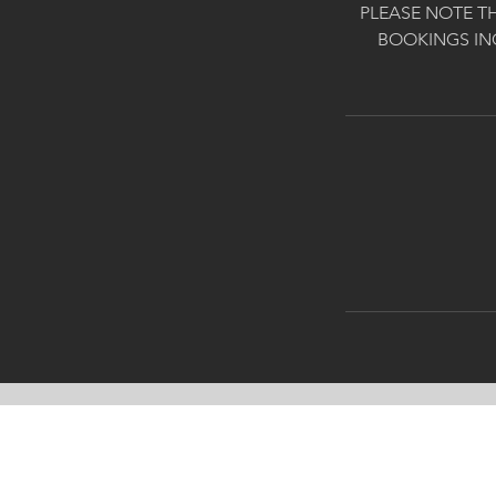
PLEASE NOTE T
BOOKINGS IN