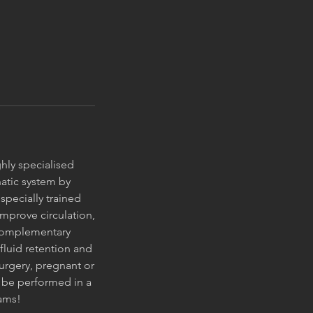
ghly specialised
atic system by
pecially trained
 improve circulation,
 complementary
fluid retention and
surgery, pregnant or
 be performed in a
rams!