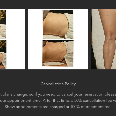
Cancellation Policy
 plans change, so if you need to cancel your reservation please 
your appointment time. After that time, a 50% cancellation fee 
Show appointments are charged at 100% of treatment fee.