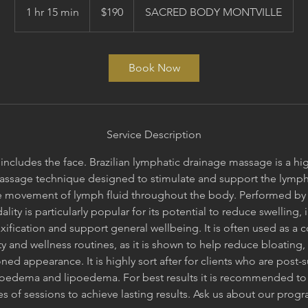
Australian
1 hr 15 min
1
$190
SACRED BODY MONTVILLE
dollars
h
1
5
Book Now
m
i
n
Service Description
includes the face. Brazilian lymphatic drainage massage is a hi
assage technique designed to stimulate and support the lymph
 movement of lymph fluid throughout the body. Performed by s
ality is particularly popular for its potential to reduce swelling,
ification and support general wellbeing. It is often used as a
y and wellness routines, as it is shown to help reduce bloating, 
d appearance. It is highly sort after for clients who are post-
edema and lipoedema. For best results it is recommended to
es of sessions to achieve lasting results. Ask us about our prog