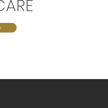
CARE
A