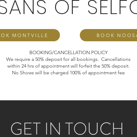
ISANS OF SELF
OK MONTVILLE
BOOK NOOS
BOOKING/CANCELLATION POLICY
We require a 50% deposit for all bookings. Cancellations
within 24 hrs of appointment will forfeit the 50% deposit.
No Shows will be charged 100% of appointment fee
GET IN TOUCH