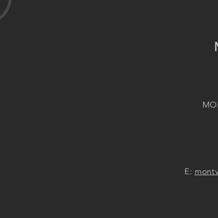
MON
E:
montv