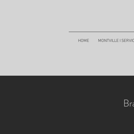
HOME
MONTVILLE I SERVI
Br