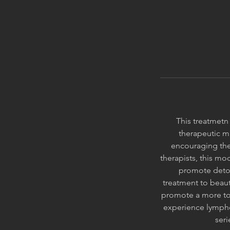
This treatmetn 
therapeutic m
encouraging the
therapists, this mod
promote detox
treatment to beaut
promote a more tone
experience lympho
seri