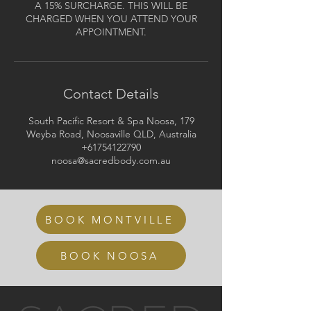
A 15% SURCHARGE. THIS WILL BE
CHARGED WHEN YOU ATTEND YOUR
APPOINTMENT.
Contact Details
South Pacific Resort & Spa Noosa, 179
Weyba Road, Noosaville QLD, Australia
+61754122790
noosa@sacredbody.com.au
BOOK MONTVILLE
BOOK NOOSA