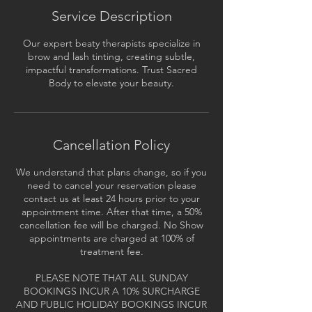
Service Description
Our expert beaty therapists specialize in
brow and lash tinting, creating subtle,
impactful transformations. Trust Sacred
Body to elevate your beauty.
Cancellation Policy
We understand that plans change, so if you
need to cancel your reservation please
contact us at least 24 hours prior to your
appointment time. After that time, a 50%
cancellation fee will be charged. No Show
appointments are charged at 100% of
treatment fee.
PLEASE NOTE THAT ALL SUNDAY
BOOKINGS INCUR A 10% SURCHARGE
AND PUBLIC HOLIDAY BOOKINGS INCUR