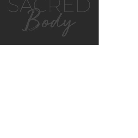
GET IN TOUCH
MONTVILLE
4/130 MAIN ST
MONTVILLE, QLD, 4560
AUSTRALIA
P:
0422 852 899
E:
montville@sacredbody.com.au