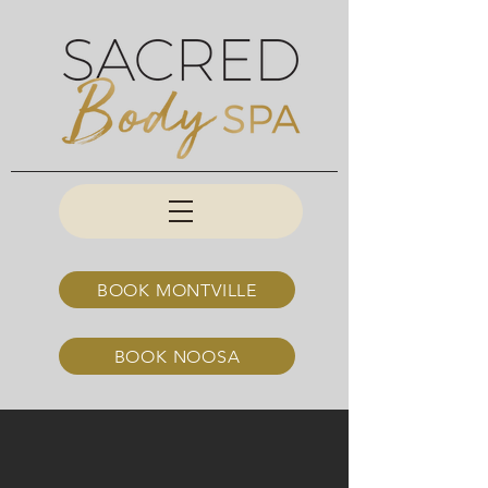
BOOK MONTVILLE
BOOK NOOSA