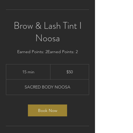
Brow & Lash Tint I
Noosa
Earned Points: 2Earned Points: 2
50
Australian
15 min
1
$50
dollars
5
m
SACRED BODY NOOSA
i
n
Book Now