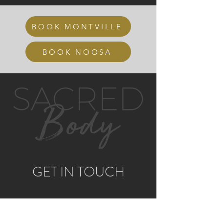
BOOK MONTVILLE
BOOK NOOSA
GET IN TOUCH
MONTVILLE