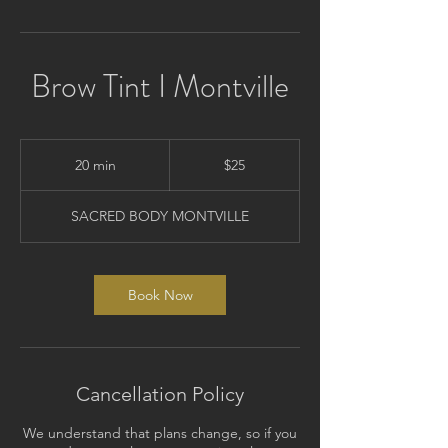
Brow Tint I Montville
25
Australian
20 min
2
$25
dollars
0
m
SACRED BODY MONTVILLE
i
n
Book Now
Cancellation Policy
We understand that plans change, so if you