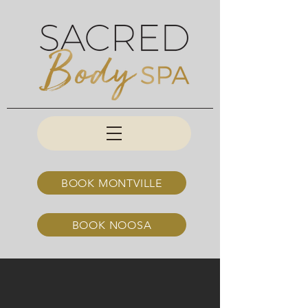
BOOK MONTVILLE
BOOK NOOSA