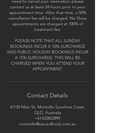
need to cancel your reservation please
contact us at least 24 hours prior to your
appointment time. After that time, a 50%
cancellation fee will be charged. No Show
appointments are charged at 100% of
treatment fee.
PLEASE NOTE THAT ALL SUNDAY
BOOKINGS INCUR A 10% SURCHARGE
AND PUBLIC HOLIDAY BOOKINGS INCUR
A 15% SURCHARGE. THIS WILL BE
CHARGED WHEN YOU ATTEND YOUR
APPOINTMENT.
Contact Details
4/130 Main St, Montville Sunshine Coast,
QLD, Australia
+61422852899
montville@sacredbody.com.au