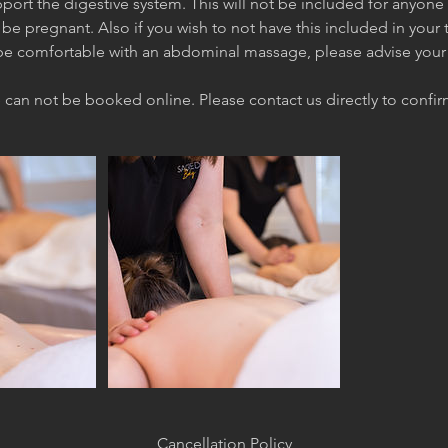
upport the digestive system. This will not be included for anyone 
be pregnant. Also if you wish to not have this included in your
e comfortable with an abdominal massage, please advise your 
Cancellation Policy