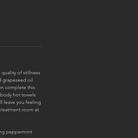
uality of stillness
d grapeseed oil
en complete this
 body hot towels
ll leave you feeling
 treatment room at
ing peppermint