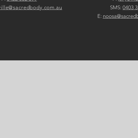
ille@sacredbody.com.au
SMS:
0403 3
E:
noosa@sacred