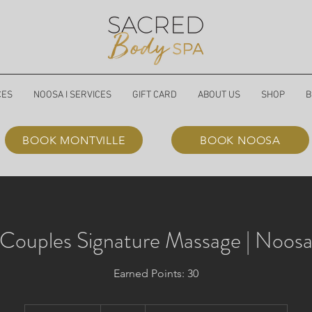
CES
NOOSA I SERVICES
GIFT CARD
ABOUT US
SHOP
B
BOOK MONTVILLE
BOOK NOOSA
Couples Signature Massage | Noos
Earned Points: 30
400