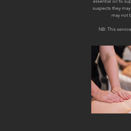
essential oil to s
suspects they may 
may not b