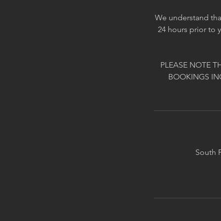
We understand that
24 hours prior to 
PLEASE NOTE T
BOOKINGS IN
South P