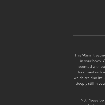
This 90min treatme
in your body. 
scented with ou
treatment with 
which are also infu
deeply still in y
NB: Please be