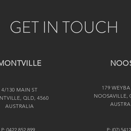
GET IN TOUCH
MONTVILLE
NOO
179 WEYBA
4/130 MAIN ST
NOOSAVILLE, 
TVILLE, QLD, 4560
AUSTRA
AUSTRALIA
P:
0422 852 899
P:
(07) 541