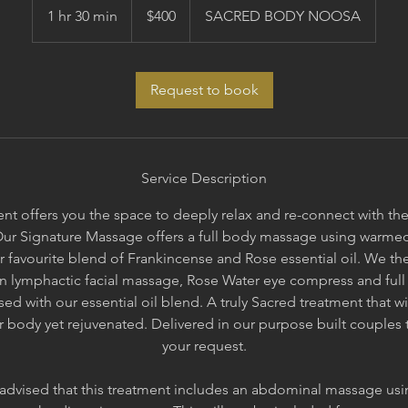
Australian
1 hr 30 min
1
$400
SACRED BODY NOOSA
dollars
h
3
0
Request to book
m
i
n
Service Description
nt offers you the space to deeply relax and re-connect with the q
Our Signature Massage offers a full body massage using warme
r favourite blend of Frankincense and Rose essential oil. We th
an lymphactic facial massage, Rose Water eye compress and full
sed with our essential oil blend. A truly Sacred treatment that wi
our body yet rejuvenated. Delivered in our purpose built couples
your request.
 advised that this treatment includes an abdominal massage us