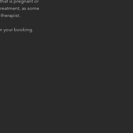
that is pregnant or
 treatment, as some
therapist.