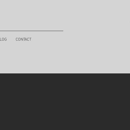
LOG
CONTACT
a