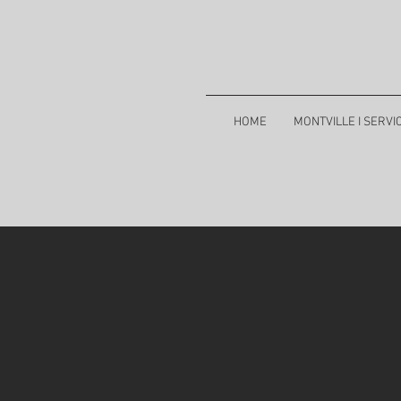
HOME
MONTVILLE I SERVI