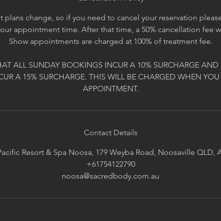
 plans change, so if you need to cancel your reservation please 
your appointment time. After that time, a 50% cancellation fee 
Show appointments are charged at 100% of treatment fee.
HAT ALL SUNDAY BOOKINGS INCUR A 10% SURCHARGE AND 
CUR A 15% SURCHARGE. THIS WILL BE CHARGED WHEN YOU
APPOINTMENT.
Contact Details
acific Resort & Spa Noosa, 179 Weyba Road, Noosaville QLD, A
+61754122790
noosa@sacredbody.com.au