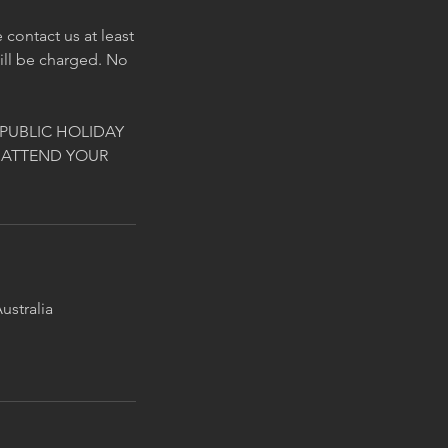
contact us at least
will be charged. No
PUBLIC HOLIDAY
 ATTEND YOUR
ustralia