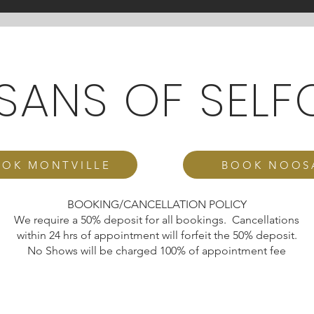
ISANS OF SELF
OK MONTVILLE
BOOK NOOS
BOOKING/CANCELLATION POLICY
We require a 50% deposit for all bookings. Cancellations
within 24 hrs of appointment will forfeit the 50% deposit.
No Shows will be charged 100% of appointment fee