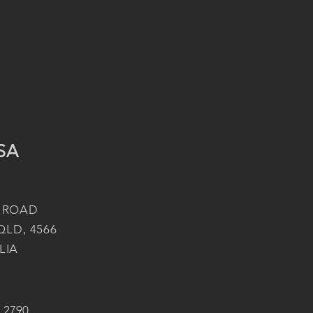
SA
 ROAD
QLD, 4566
LIA
2 2790