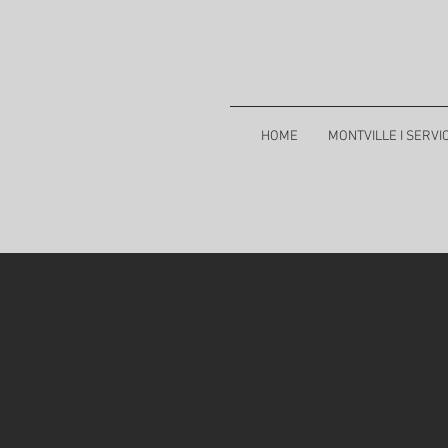
HOME
MONTVILLE I SERVI