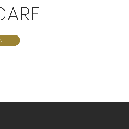
CARE
A