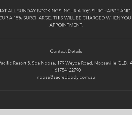
HAT ALL SUNDAY BOOKINGS INCUR A 10% SURCHARGE AND 
CUR A 15% SURCHARGE. THIS WILL BE CHARGED WHEN YOU
APPOINTMENT.
Contact Details
acific Resort & Spa Noosa, 179 Weyba Road, Noosaville QLD, A
+61754122790
noosa@sacredbody.com.au