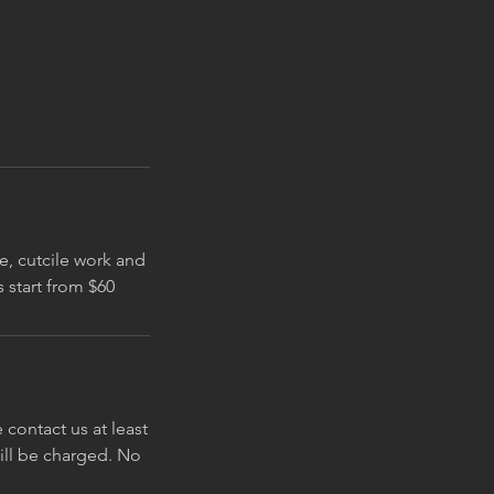
le, cutcile work and
contact us at least
will be charged. No