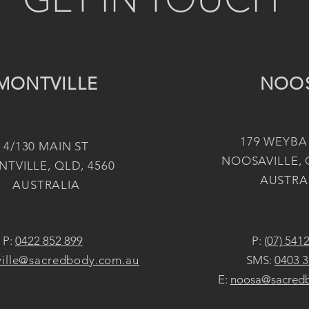
MONTVILLE
NOO
179 WEYBA
4/130 MAIN ST
NOOSAVILLE, 
TVILLE, QLD, 4560
AUSTRA
AUSTRALIA
P:
0422 852 899
P:
(07) 541
ille@sacredbody.com.au
SMS:
0403 3
E:
noosa@sacred