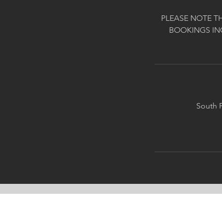
PLEASE NOTE T
BOOKINGS IN
South P