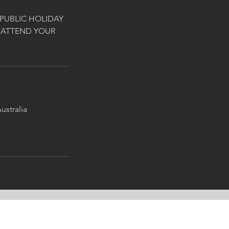
PUBLIC HOLIDAY
 ATTEND YOUR
ustralia