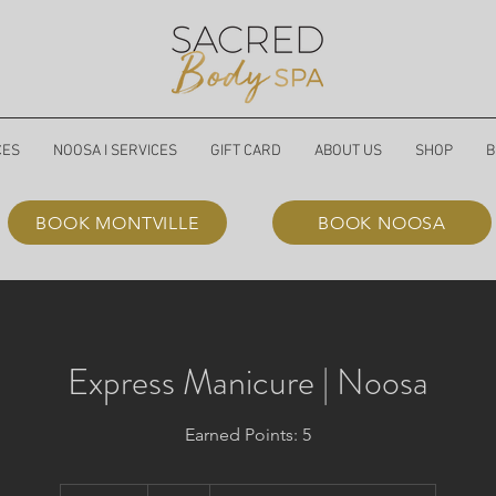
CES
NOOSA I SERVICES
GIFT CARD
ABOUT US
SHOP
B
BOOK MONTVILLE
BOOK NOOSA
Express Manicure | Noosa
Earned Points: 5
60