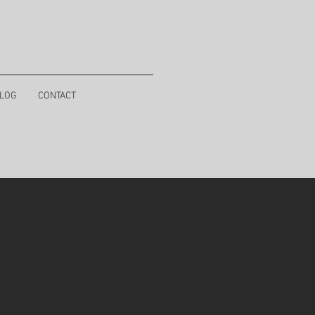
LOG
CONTACT