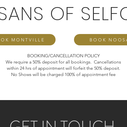
ISANS OF SELF
OK MONTVILLE
BOOK NOOS
BOOKING/CANCELLATION POLICY
We require a 50% deposit for all bookings. Cancellations
within 24 hrs of appointment will forfeit the 50% deposit.
No Shows will be charged 100% of appointment fee
GET IN TOUCH