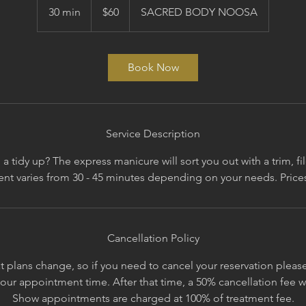
Australian
30 min
3
$60
SACRED BODY NOOSA
dollars
0
m
i
Book Now
n
Service Description
 a tidy up? The express manicure will sort you out with a trim, fi
Cancellation Policy
 plans change, so if you need to cancel your reservation please 
your appointment time. After that time, a 50% cancellation fee 
Show appointments are charged at 100% of treatment fee.