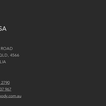
SA
 ROAD
QLD, 4566
LIA
2 2790
37 967
body.com.au