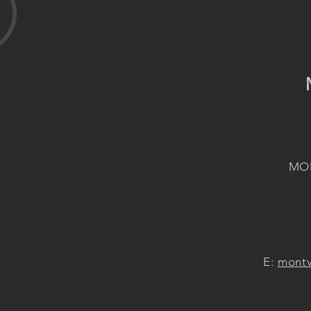
MON
E:
montv