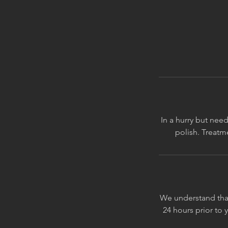
In a hurry but need
We understand that
24 hours prior to 