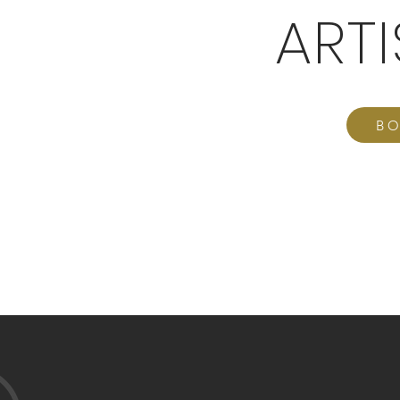
ART
BO