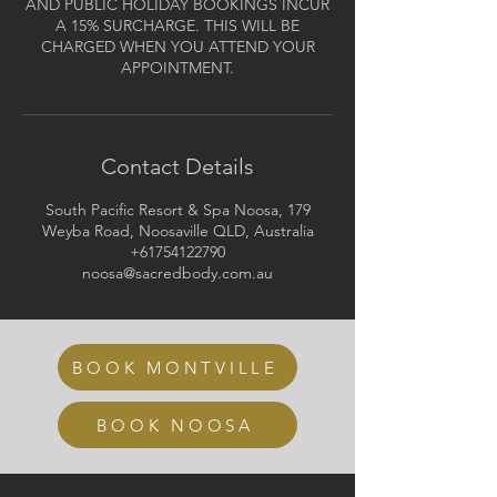
AND PUBLIC HOLIDAY BOOKINGS INCUR
A 15% SURCHARGE. THIS WILL BE
CHARGED WHEN YOU ATTEND YOUR
APPOINTMENT.
Contact Details
South Pacific Resort & Spa Noosa, 179
Weyba Road, Noosaville QLD, Australia
+61754122790
noosa@sacredbody.com.au
BOOK MONTVILLE
BOOK NOOSA