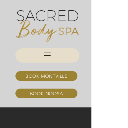
BOOK MONTVILLE
BOOK NOOSA