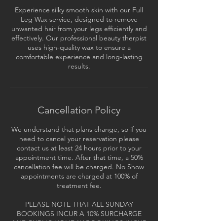
Experience silky smooth skin with our Full
Leg Wax service, designed to remove
unwanted hair from your legs efficiently and
effectively. Our professional beauty therpist
uses high-quality wax to ensure a
comfortable experience and long-lasting
results.
Cancellation Policy
We understand that plans change, so if you
need to cancel your reservation please
contact us at least 24 hours prior to your
appointment time. After that time, a 50%
cancellation fee will be charged. No Show
appointments are charged at 100% of
treatment fee.
PLEASE NOTE THAT ALL SUNDAY
BOOKINGS INCUR A 10% SURCHARGE