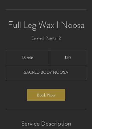
Full Leg Wax I Noosa
Earned Points: 2
70
Australian
45 min
4
$70
dollars
5
m
SACRED BODY NOOSA
i
n
Book Now
Service Description