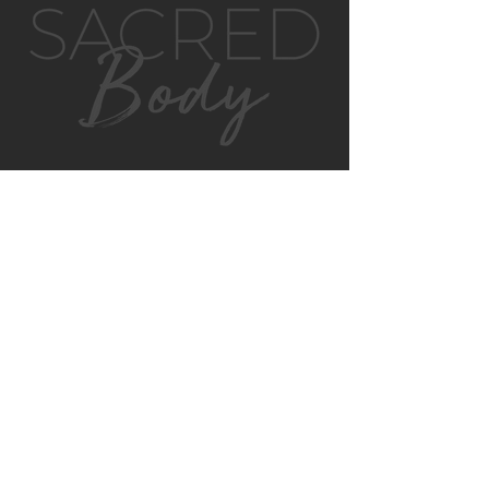
GET IN TOUCH
MONTVILLE
4/130 MAIN ST
MONTVILLE, QLD, 4560
AUSTRALIA
P:
0422 852 899
E:
montville@sacredbody.com.au