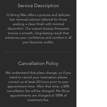
Service Description
G-String Wax offers a precise and delicate
hair removal solution tailored for those
seeking a clean finish with minimal
discomfort. Our expert beauty therpaists
ensure a smooth, long-lasting result that
enhances your confidence and comfort in all
your favourite outfits.
Cancellation Policy
We understand that plans change, so if you
need to cancel your reservation please
contact us at least 24 hours prior to your
appointment time. After that time, a 50%
cancellation fee will be charged. No Show
appointments are charged at 100% of
treatment fee.