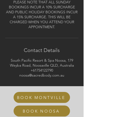
PLEASE NOTE THAT ALL SUNDAY
BOOKINGS INCUR A 10% SURCHARGE
AND PUBLIC HOLIDAY BOOKINGS INCUR
A 15% SURCHARGE. THIS WILL BE
CHARGED WHEN YOU ATTEND YOUR
APPOINTMENT.
Contact Details
South Pacific Resort & Spa Noosa, 179
Weyba Road, Noosaville QLD, Australia
+61754122790
noosa@sacredbody.com.au
BOOK MONTVILLE
BOOK NOOSA