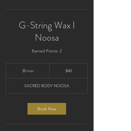
G-String Wax I
Noosa
Earned Points: 2
40
Australian
30 min
3
$40
dollars
0
m
SACRED BODY NOOSA
i
n
Book Now