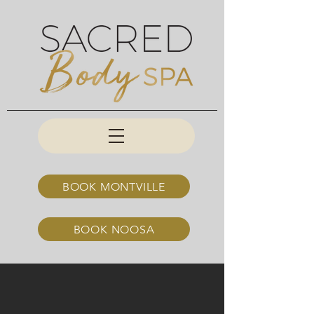
BOOK MONTVILLE
BOOK NOOSA