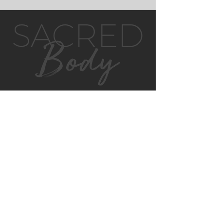
GET IN TOUCH
MONTVILLE
4/130 MAIN ST
MONTVILLE, QLD, 4560
AUSTRALIA
P:
0422 852 899