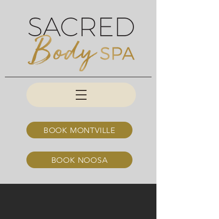
BOOK MONTVILLE
BOOK NOOSA