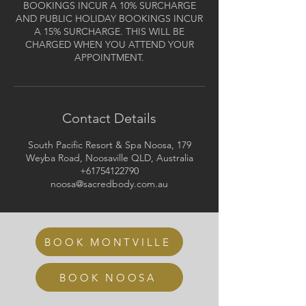
BOOKINGS INCUR A 10% SURCHARGE
AND PUBLIC HOLIDAY BOOKINGS INCUR
A 15% SURCHARGE. THIS WILL BE
CHARGED WHEN YOU ATTEND YOUR
APPOINTMENT.
Contact Details
South Pacific Resort & Spa Noosa, 179
Weyba Road, Noosaville QLD, Australia
+61754122790
noosa@sacredbody.com.au
BOOK MONTVILLE
BOOK NOOSA