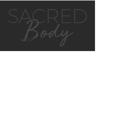
GET IN TOUCH
MONTVILLE
4/130 MAIN ST
MONTVILLE, QLD, 4560
AUSTRALIA
P:
0422 852 899
E:
montville@sacredbody.com.au