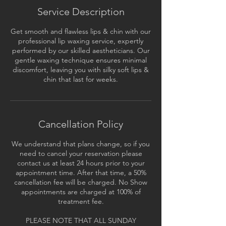
Service Description
Get smooth and flawless lips & chin with our
professional lip waxing service, expertly
performed by our skilled aestheticians. Our
gentle waxing technique ensures minimal
discomfort, leaving you with silky soft lips &
chin that last for weeks.
Cancellation Policy
We understand that plans change, so if you
need to cancel your reservation please
contact us at least 24 hours prior to your
appointment time. After that time, a 50%
cancellation fee will be charged. No Show
appointments are charged at 100% of
treatment fee.
PLEASE NOTE THAT ALL SUNDAY