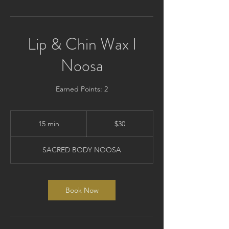
Lip & Chin Wax I
Noosa
Earned Points: 2
30
Australian
15 min
1
$30
dollars
5
m
SACRED BODY NOOSA
i
n
Book Now