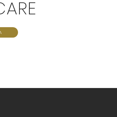
CARE
A