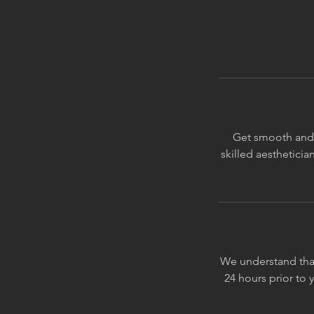
Get smooth and f
skilled aesthetici
We understand that
24 hours prior to 