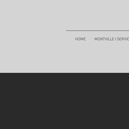
HOME
MONTVILLE I SERVI