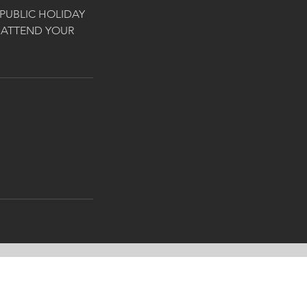
PUBLIC HOLIDAY
 ATTEND YOUR