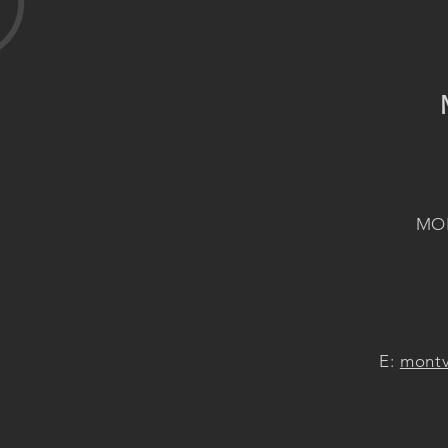
MON
E:
montv