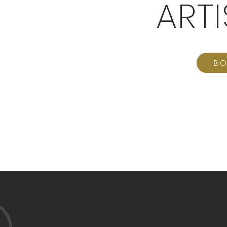
ART
BO