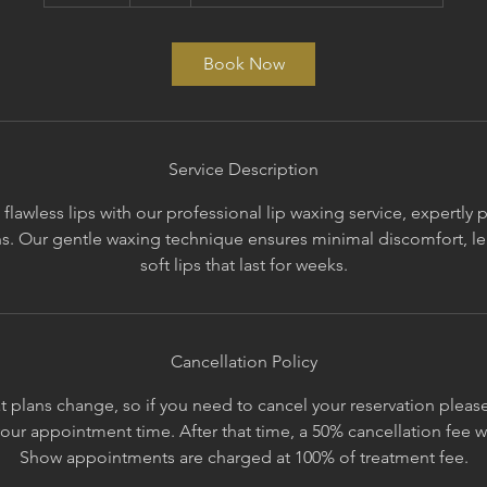
5
m
i
Book Now
n
Service Description
lawless lips with our professional lip waxing service, expertly
ans. Our gentle waxing technique ensures minimal discomfort, lea
soft lips that last for weeks.
Cancellation Policy
 plans change, so if you need to cancel your reservation please 
your appointment time. After that time, a 50% cancellation fee 
Show appointments are charged at 100% of treatment fee.