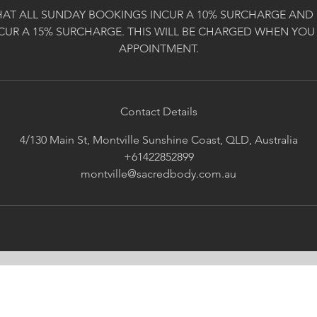
HAT ALL SUNDAY BOOKINGS INCUR A 10% SURCHARGE AND 
CUR A 15% SURCHARGE. THIS WILL BE CHARGED WHEN YOU
APPOINTMENT.
Contact Details
4/130 Main St, Montville Sunshine Coast, QLD, Australia
+61422852899
montville@sacredbody.com.au