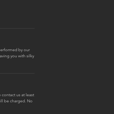
 performed by our
ving you with silky
contact us at least
will be charged. No