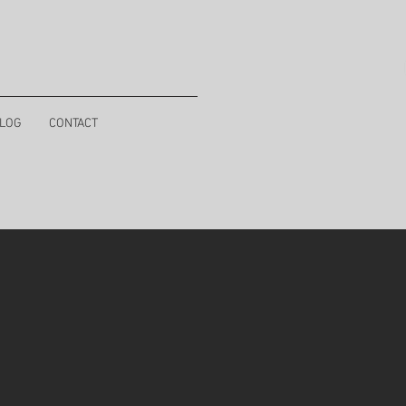
LOG
CONTACT