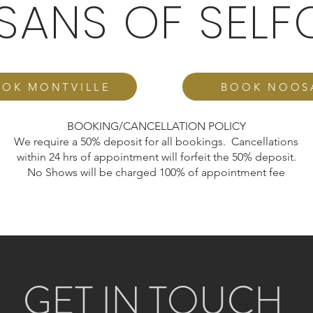
ISANS OF SELF
OK MONTVILLE
BOOK NOOS
BOOKING/CANCELLATION POLICY
We require a 50% deposit for all bookings. Cancellations
within 24 hrs of appointment will forfeit the 50% deposit.
No Shows will be charged 100% of appointment fee
GET IN TOUCH