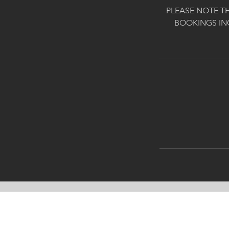
PLEASE NOTE T
BOOKINGS IN