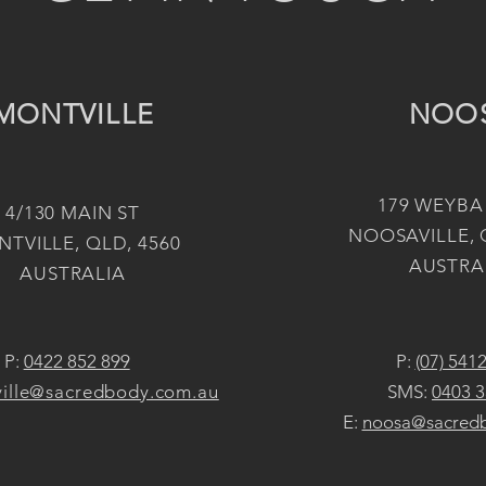
MONTVILLE
NOO
179 WEYBA
4/130 MAIN ST
NOOSAVILLE, 
TVILLE, QLD, 4560
AUSTRA
AUSTRALIA
P:
0422 852 899
P:
(07) 541
ille@sacredbody.com.au
SMS:
0403 3
E:
noosa@sacred