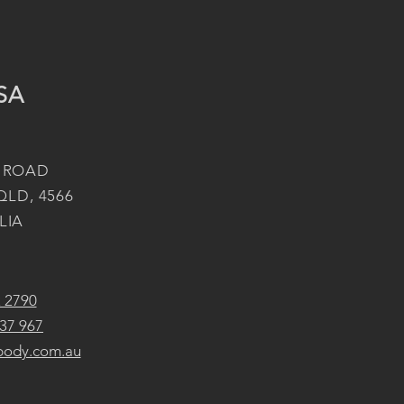
SA
 ROAD
QLD, 4566
LIA
2 2790
37 967
body.com.au