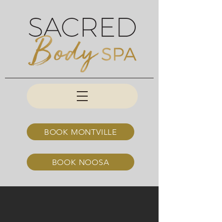
BOOK MONTVILLE
BOOK NOOSA