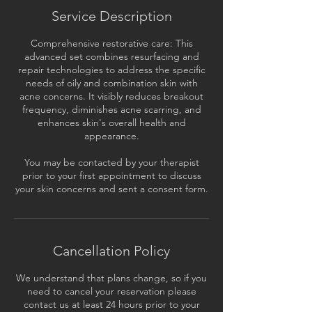
Service Description
Comprehensive restorative care: This
advanced set combines resurfacing and
repair technologies to address the specific
needs of oily and combination skin with
acne concerns. It visibly reduces breakout
frequency, diminishes acne scarring, and
enhances skin's overall health and
appearance.
You may be contacted by your therapist
prior to your first appointment to discuss
your skin concerns and sent a consent form.
Cancellation Policy
We understand that plans change, so if you
need to cancel your reservation please
contact us at least 24 hours prior to your