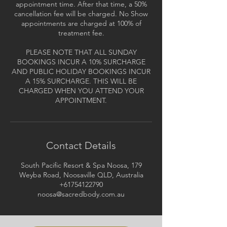
appointment time. After that time, a 50%
cancellation fee will be charged. No Show
appointments are charged at 100% of
treatment fee.
PLEASE NOTE THAT ALL SUNDAY
BOOKINGS INCUR A 10% SURCHARGE
AND PUBLIC HOLIDAY BOOKINGS INCUR
A 15% SURCHARGE. THIS WILL BE
CHARGED WHEN YOU ATTEND YOUR
APPOINTMENT.
Contact Details
South Pacific Resort & Spa Noosa, 179
Weyba Road, Noosaville QLD, Australia
+61754122790
noosa@sacredbody.com.au