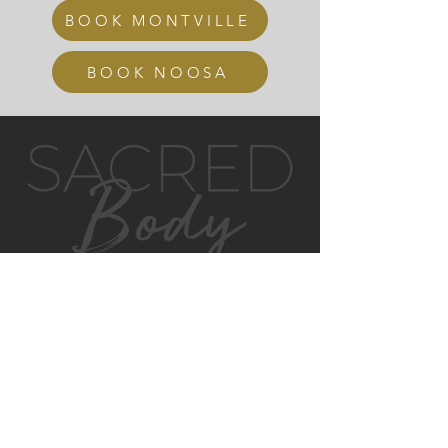
BOOK MONTVILLE
BOOK NOOSA
GET IN TOUCH
MONTVILLE
4/130 MAIN ST