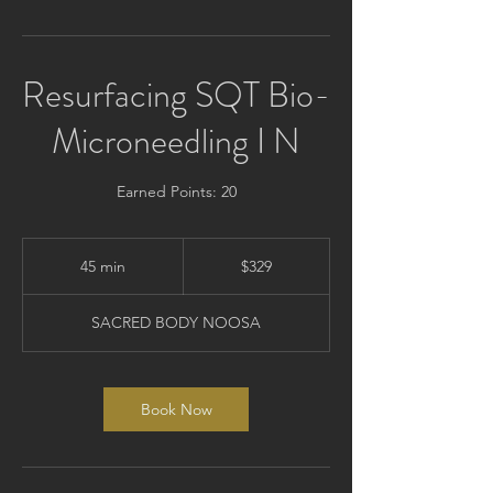
Resurfacing SQT Bio-
Microneedling I N
Earned Points: 20
329
Australian
45 min
4
$329
dollars
5
m
SACRED BODY NOOSA
i
n
Book Now