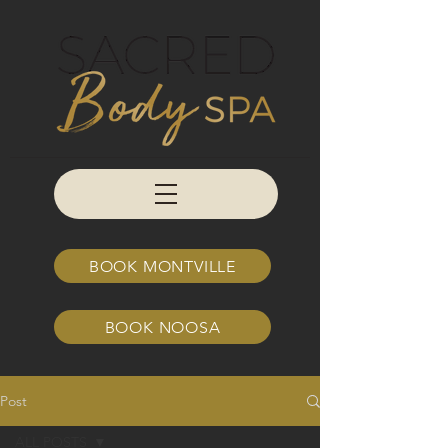
BOOK MONTVILLE
BOOK NOOSA
Post
ALL POSTS