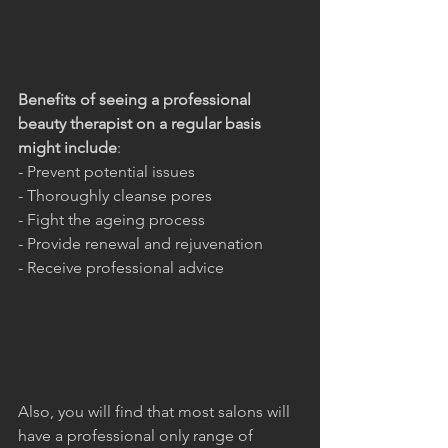
Benefits of seeing a professional 
beauty therapist on a regular basis 
might include
:
- Prevent potential issues
- Thoroughly cleanse pores
- Fight the ageing process
- Provide renewal and rejuvenation
- Receive professional advice
Also, you will find that most salons will 
have a professional only range of 