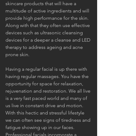
skincare products that will have a 
multitude of active ingredients and will 
provide high performance for the skin. 
Along with that they often use effective 
devices such as ultrasonic cleansing 
devices for a deeper a cleanse and LED 
therapy to address ageing and acne 
prone skin.
Having a regular facial is up there with 
having regular massages. You have the 
opportunity for space for relaxation, 
rejuvenation and restoration. We all live 
is a very fast paced world and many of 
us live in constant drive and motion. 
With this hectic and stressful lifestyle 
we can often see signs of tiredness and 
fatigue showing up in our faces. 
Professional facials incorporate a 