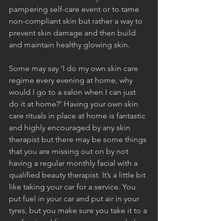
pampering self-care event or to tame 
non-compliant skin but rather a way to 
prevent skin damage and then build 
and maintain healthy glowing skin.
Some may say ‘I do my own skin care 
regime every evening at home, why 
would I go to a salon when I can just 
do it at home?’ Having your own skin 
care rituals in place at home is fantastic 
and highly encouraged by any skin 
therapist but there may be some things 
that you are missing out on by not 
having a regular monthly facial with a 
qualified beauty therapist. It’s a little bit 
like taking your car for a service. You 
put fuel in your car and put air in your 
tyres, but you make sure you take it to a 