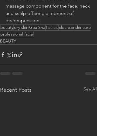
massage component for the face, neck 
and scalp offering a moment of 
decompression.
beauty
dry skin
Gua Sha
Facials
cleanser
skincare
professional facial
BEAUTY
See All
Recent Posts