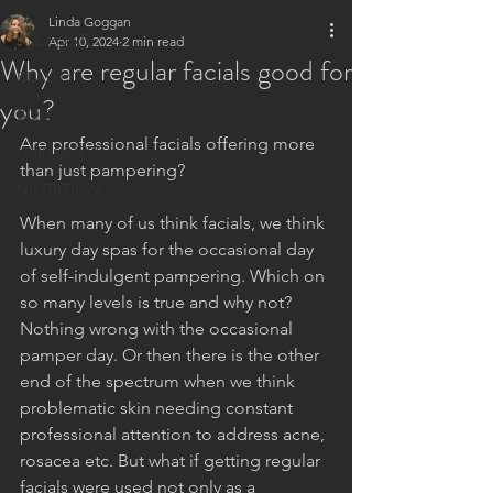
Linda Goggan
ALL POSTS
Apr 10, 2024
2 min read
Why are regular facials good for
BEAUTY
you?
BODY
Are professional facials offering more 
LIVINGNESS
than just pampering?
NUTRITION
When many of us think facials, we think 
luxury day spas for the occasional day 
of self-indulgent pampering. Which on 
so many levels is true and why not? 
Nothing wrong with the occasional 
pamper day. Or then there is the other 
end of the spectrum when we think 
problematic skin needing constant 
professional attention to address acne, 
rosacea etc. But what if getting regular 
facials were used not only as a 