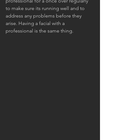
professional for a once over regularly 
to make sure its running well and to 
address any problems before they 
arise. Having a facial with a 
professional is the same thing.