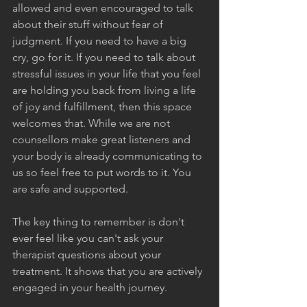
allowed and even encouraged to talk 
about their stuff without fear of 
judgment. If you need to have a big 
cry, go for it. If you need to talk about 
stressful issues in your life that you feel 
are holding you back from living a life 
of joy and fulfillment, then this space 
welcomes that. While we are not 
counsellors make great listeners and 
your body is already communicating to 
us so feel free to put words to it. You 
are safe and supported.
The key thing to remember is don't 
ever feel like you can't ask your 
therapist questions about your 
treatment. It shows that you are actively 
engaged in your health journey.