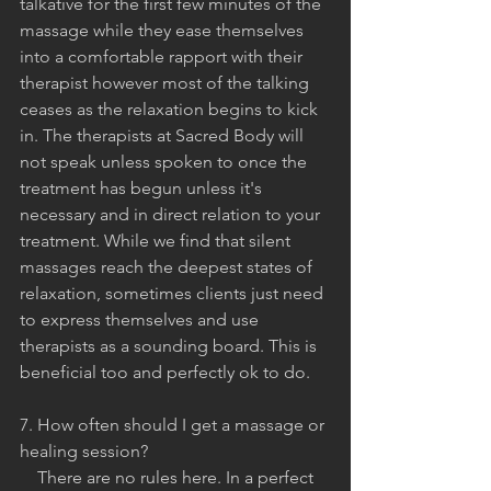
talkative for the first few minutes of the 
massage while they ease themselves 
into a comfortable rapport with their 
therapist however most of the talking 
ceases as the relaxation begins to kick 
in. The therapists at Sacred Body will 
not speak unless spoken to once the 
treatment has begun unless it's 
necessary and in direct relation to your 
treatment. While we find that silent 
massages reach the deepest states of 
relaxation, sometimes clients just need 
to express themselves and use 
therapists as a sounding board. This is 
beneficial too and perfectly ok to do. 
7. How often should I get a massage or 
healing session?
    There are no rules here. In a perfect 