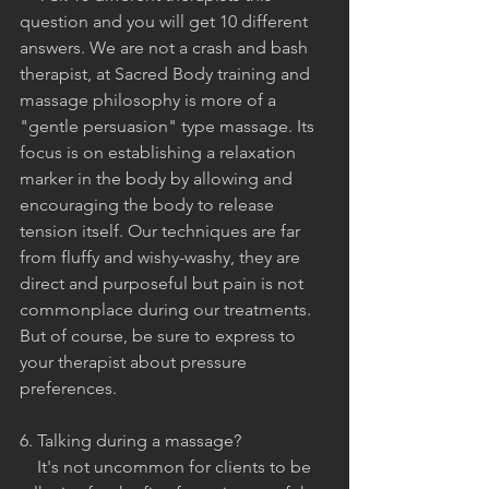
question and you will get 10 different 
answers. We are not a crash and bash 
therapist, at Sacred Body training and 
massage philosophy is more of a 
"gentle persuasion" type massage. Its 
focus is on establishing a relaxation 
marker in the body by allowing and 
encouraging the body to release 
tension itself. Our techniques are far 
from fluffy and wishy-washy, they are 
direct and purposeful but pain is not 
commonplace during our treatments. 
But of course, be sure to express to 
your therapist about pressure 
preferences.
6. Talking during a massage?
    It's not uncommon for clients to be 