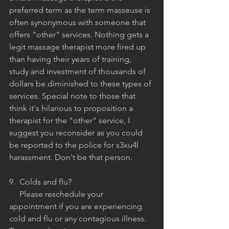
preferred term as the term masseuse is 
often synonymous with someone that 
offers "other" services. Nothing gets a 
legit massage therapist more fired up 
than having their years of training, 
study and investment of thousands of 
dollars be diminished to these types of 
services. Special note to those that 
think it's hilarious to proposition a 
therapist for the "other" service, I 
suggest you reconsider as you could 
be reported to the police for s3xu4l 
harassment. Don't be that person.
9.  Colds and flu?
     Please reschedule your 
appointment if you are experiencing 
cold and flu or any contagious illness. 