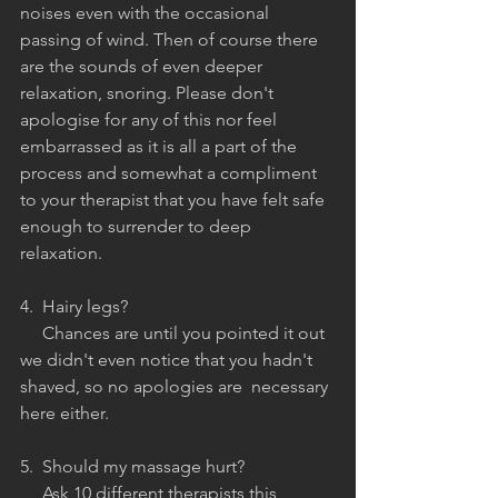
noises even with the occasional 
passing of wind. Then of course there 
are the sounds of even deeper 
relaxation, snoring. Please don't 
apologise for any of this nor feel 
embarrassed as it is all a part of the 
process and somewhat a compliment 
to your therapist that you have felt safe 
enough to surrender to deep 
relaxation.
4.  Hairy legs?
     Chances are until you pointed it out 
we didn't even notice that you hadn't 
shaved, so no apologies are  necessary 
here either.
5.  Should my massage hurt?
     Ask 10 different therapists this 