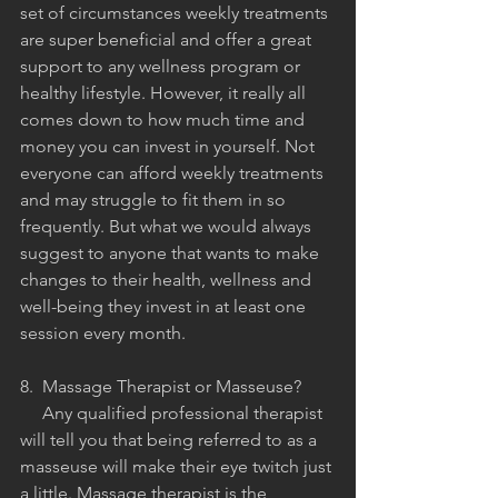
set of circumstances weekly treatments 
are super beneficial and offer a great 
support to any wellness program or 
healthy lifestyle. However, it really all 
comes down to how much time and 
money you can invest in yourself. Not 
everyone can afford weekly treatments 
and may struggle to fit them in so 
frequently. But what we would always 
suggest to anyone that wants to make 
changes to their health, wellness and 
well-being they invest in at least one 
session every month. 
8.  Massage Therapist or Masseuse?
     Any qualified professional therapist 
will tell you that being referred to as a 
masseuse will make their eye twitch just 
a little. Massage therapist is the 