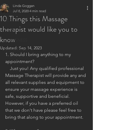
Linda Goggan
ALL POSTS
Jul 8, 2020
4 min read
10 Things this Massage
BEAUTY
therapist would like you to
BODY
know
LIVINGNESS
Updated:
Sep 14, 2023
NUTRITION
1. Should I bring anything to my 
appointment?
    Just you! Any qualified professional 
Massage Therapist will provide any and 
all relevant supplies and equipment to 
ensure your massage experience is 
safe, supportive and beneficial. 
However, if you have a preferred oil 
that we don't have please feel free to 
bring that along to your appointment.