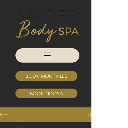
BOOK MONTVILLE
BOOK NOOSA
Post
ALL POSTS