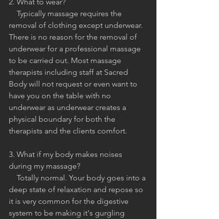
2. What to wear?
    Typically massage requires the 
removal of clothing except underwear. 
There is no reason for the removal of 
underwear for a professional massage 
to be carried out. Most massage 
therapists including staff at Sacred 
Body will not request or even want to 
have you on the table with no 
underwear as underwear creates a 
physical boundary for both the 
therapists and the clients comfort.
3. What if my body makes noises 
during my massage?
    Totally normal. Your body goes into a 
deep state of relaxation and repose so 
it is very common for the digestive 
system to be making it's gurgling 