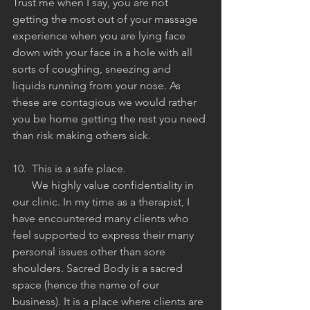
Trust me when I say, you are not 
getting the most out of your massage 
experience when you are lying face 
down with your face in a hole with all 
sorts of coughing, sneezing and 
liquids running from your nose. As 
these are contagious we would rather 
you be home getting the rest you need 
than risk making others sick. 
10.  This is a safe place.
       We highly value confidentiality in 
our clinic. In my time as a therapist, I 
have encountered many clients who 
feel supported to express their many 
personal issues other than sore 
shoulders. Sacred Body is a sacred 
space (hence the name of our 
business). It is a place where clients are 