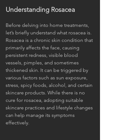
Understanding Rosacea
Before delving into home treatments, 
let’s briefly understand what rosacea is. 
Rosacea is a chronic skin condition that 
primarily affects the face, causing 
persistent redness, visible blood 
vessels, pimples, and sometimes 
thickened skin. It can be triggered by 
various factors such as sun exposure, 
stress, spicy foods, alcohol, and certain 
skincare products. While there is no 
cure for rosacea, adopting suitable 
skincare practices and lifestyle changes 
can help manage its symptoms 
effectively.