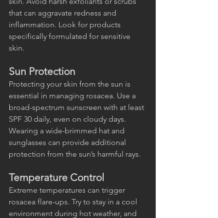
skin. Avoid harsh exfoliants or scrubs 
that can aggravate redness and 
inflammation. Look for products 
specifically formulated for sensitive 
skin.
Sun Protection
Protecting your skin from the sun is 
essential in managing rosacea. Use a 
broad-spectrum sunscreen with at least 
SPF 30 daily, even on cloudy days. 
Wearing a wide-brimmed hat and 
sunglasses can provide additional 
protection from the sun’s harmful rays.
Temperature Control
Extreme temperatures can trigger 
rosacea flare-ups. Try to stay in a cool 
environment during hot weather, and 