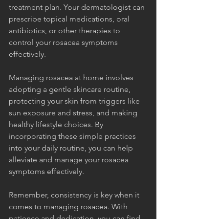
treatment plan. Your dermatologist can 
prescribe topical medications, oral 
antibiotics, or other therapies to 
control your rosacea symptoms 
effectively.
Managing rosacea at home involves 
adopting a gentle skincare routine, 
protecting your skin from triggers like 
sun exposure and stress, and making 
healthy lifestyle choices. By 
incorporating these simple practices 
into your daily routine, you can help 
alleviate and manage your rosacea 
symptoms effectively.
Remember, consistency is key when it 
comes to managing rosacea. With 
patience and dedication, you can find 