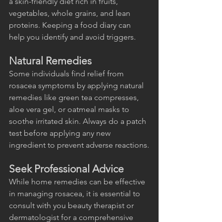
a skin-friendly diet rich in fruits, 
vegetables, whole grains, and lean 
proteins. Keeping a food diary can 
help you identify and avoid triggers.
Natural Remedies
Some individuals find relief from 
rosacea symptoms by applying natural 
remedies like green tea compresses, 
aloe vera gel, or oatmeal masks to 
soothe irritated skin. Always do a patch 
test before applying any new 
ingredient to prevent adverse reactions.
Seek Professional Advice
While home remedies can be effective 
in managing rosacea, it is essential to 
consult with you beauty therapist or 
dermatologist for a comprehensive 