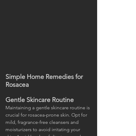
Simple Home Remedies for 
Rosacea
Gentle Skincare Routine
Maintaining a gentle skincare routine is 
crucial for rosacea-prone skin. Opt for 
mild, fragrance-free cleansers and 
moisturizers to avoid irritating your 