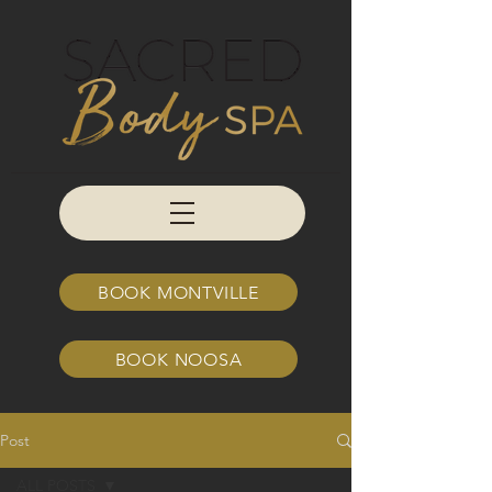
BOOK MONTVILLE
BOOK NOOSA
Post
ALL POSTS