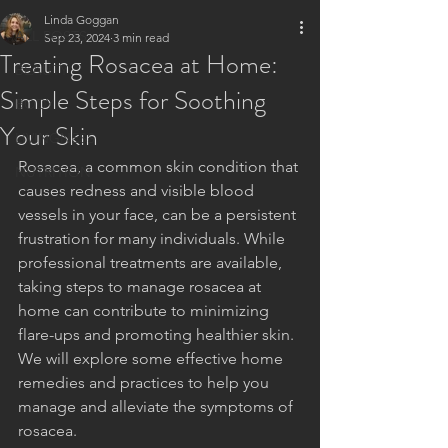
Linda Goggan
ALL POSTS
Sep 23, 2024
3 min read
Treating Rosacea at Home:
BEAUTY
Simple Steps for Soothing
BODY
Your Skin
LIVINGNESS
Rosacea, a common skin condition that 
NUTRITION
causes redness and visible blood 
vessels in your face, can be a persistent 
frustration for many individuals. While 
professional treatments are available, 
taking steps to manage rosacea at 
home can contribute to minimizing 
flare-ups and promoting healthier skin. 
We will explore some effective home 
remedies and practices to help you 
manage and alleviate the symptoms of 
rosacea.