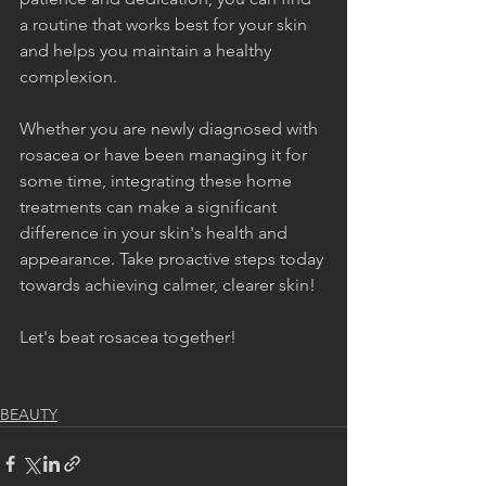
a routine that works best for your skin 
and helps you maintain a healthy 
complexion.
Whether you are newly diagnosed with 
rosacea or have been managing it for 
some time, integrating these home 
treatments can make a significant 
difference in your skin's health and 
appearance. Take proactive steps today 
towards achieving calmer, clearer skin!
Let's beat rosacea together!
BEAUTY