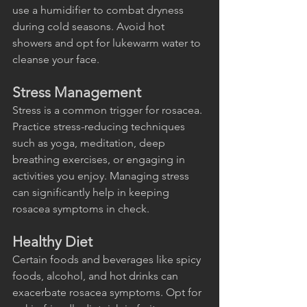
use a humidifier to combat dryness 
during cold seasons. Avoid hot 
showers and opt for lukewarm water to 
cleanse your face.
Stress Management
Stress is a common trigger for rosacea. 
Practice stress-reducing techniques 
such as yoga, meditation, deep 
breathing exercises, or engaging in 
activities you enjoy. Managing stress 
can significantly help in keeping 
rosacea symptoms in check.
Healthy Diet
Certain foods and beverages like spicy 
foods, alcohol, and hot drinks can 
exacerbate rosacea symptoms. Opt for 