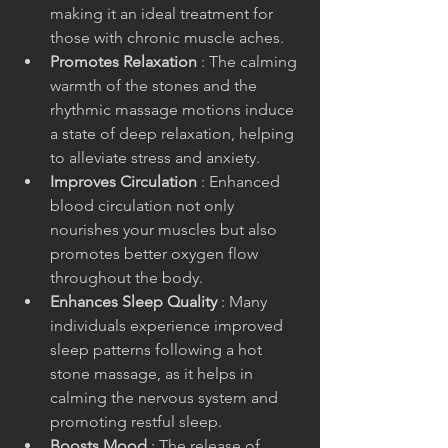
making it an ideal treatment for 
those with chronic muscle aches.
Promotes Relaxation 
: The calming 
warmth of the stones and the 
rhythmic massage motions induce 
a state of deep relaxation, helping 
to alleviate stress and anxiety.
Improves Circulation 
: Enhanced 
blood circulation not only 
nourishes your muscles but also 
promotes better oxygen flow 
throughout the body.
Enhances Sleep Quality 
: Many 
individuals experience improved 
sleep patterns following a hot 
stone massage, as it helps in 
calming the nervous system and 
promoting restful sleep.
Boosts Mood 
: The release of 