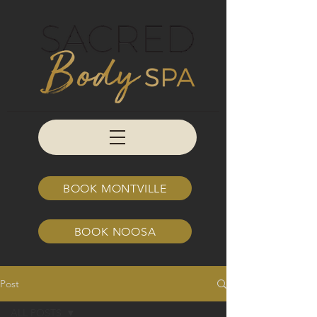
BOOK MONTVILLE
BOOK NOOSA
Post
ALL POSTS