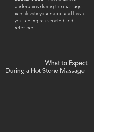
endorphins during the massage 
can elevate your mood and leave 
you feeling rejuvenated and 
refreshed.
                           What to Expect 
During a Hot Stone Massage