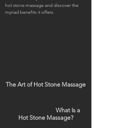
hot stone massage and discover the 
myriad benefits it offers.
The Art of Hot Stone Massage
                                What Is a 
Hot Stone Massage?