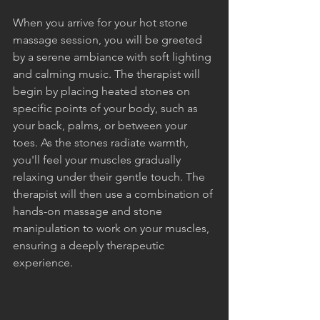
When you arrive for your hot stone 
massage session, you will be greeted 
by a serene ambiance with soft lighting 
and calming music. The therapist will 
begin by placing heated stones on 
specific points of your body, such as 
your back, palms, or between your 
toes. As the stones radiate warmth, 
you'll feel your muscles gradually 
relaxing under their gentle touch. The 
therapist will then use a combination of 
hands-on massage and stone 
manipulation to work on your muscles, 
ensuring a deeply therapeutic 
experience.