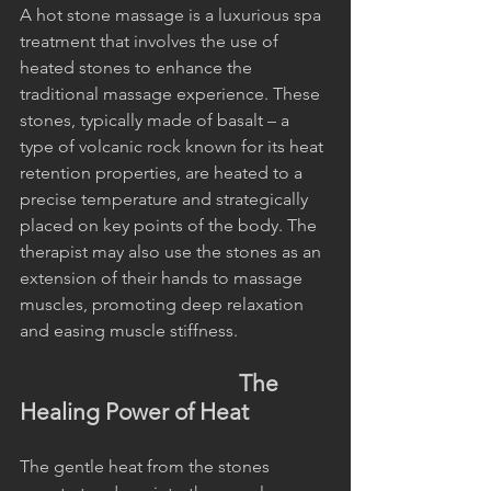
A hot stone massage is a luxurious spa 
treatment that involves the use of 
heated stones to enhance the 
traditional massage experience. These 
stones, typically made of basalt – a 
type of volcanic rock known for its heat 
retention properties, are heated to a 
precise temperature and strategically 
placed on key points of the body. The 
therapist may also use the stones as an 
extension of their hands to massage 
muscles, promoting deep relaxation 
and easing muscle stiffness.
                                        The 
Healing Power of Heat
The gentle heat from the stones 