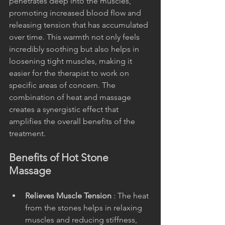
penetrates deep into the muscles, 
promoting increased blood flow and 
releasing tension that has accumulated 
over time. This warmth not only feels 
incredibly soothing but also helps in 
loosening tight muscles, making it 
easier for the therapist to work on 
specific areas of concern. The 
combination of heat and massage 
creates a synergistic effect that 
amplifies the overall benefits of the 
treatment.
Benefits of Hot Stone 
Massage
Relieves Muscle Tension 
: The heat 
from the stones helps in relaxing 
muscles and reducing stiffness, 