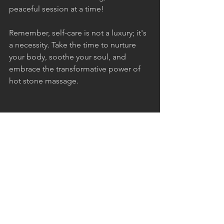
peaceful session at a time!
Remember, self-care is not a luxury; it's 
a necessity. Take the time to nurture 
your body, soothe your soul, and 
embrace the transformative power of 
hot stone massage.
massage
relaxation
hot stone massage
stress relief
BODY