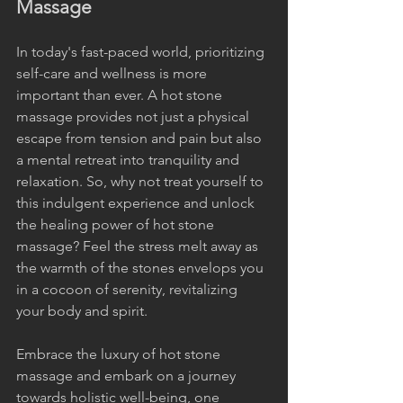
Massage
In today's fast-paced world, prioritizing 
self-care and wellness is more 
important than ever. A hot stone 
massage provides not just a physical 
escape from tension and pain but also 
a mental retreat into tranquility and 
relaxation. So, why not treat yourself to 
this indulgent experience and unlock 
the healing power of hot stone 
massage? Feel the stress melt away as 
the warmth of the stones envelops you 
in a cocoon of serenity, revitalizing 
your body and spirit.
Embrace the luxury of hot stone 
massage and embark on a journey 
towards holistic well-being, one 