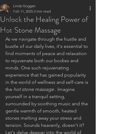
Linda Goggan
ALL POSTS
Feb 11, 2025
3 min read
Unlock the Healing Power of
BEAUTY
Hot Stone Massage
BODY
As we navigate through the hustle and 
LIVINGNESS
bustle of our daily lives, it's essential to 
NUTRITION
find moments of peace and relaxation 
to rejuvenate both our bodies and 
minds. One such rejuvenating 
experience that has gained popularity 
in the world of wellness and self-care is 
the 
hot stone massage 
. Imagine 
yourself in a tranquil setting, 
surrounded by soothing music and the 
gentle warmth of smooth, heated 
stones melting away your stress and 
tension. Sounds heavenly, doesn't it? 
Let's delve deeper into the world of 