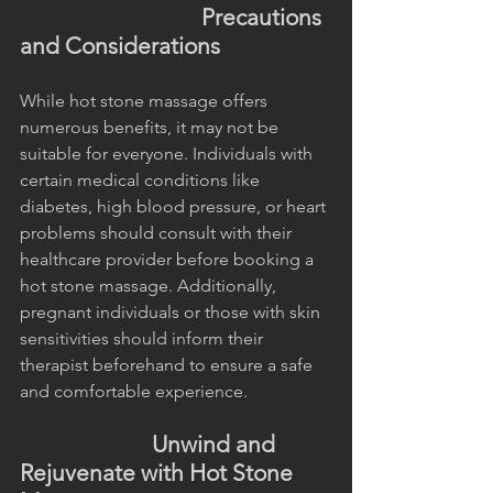
                                 Precautions 
and Considerations
While hot stone massage offers 
numerous benefits, it may not be 
suitable for everyone. Individuals with 
certain medical conditions like 
diabetes, high blood pressure, or heart 
problems should consult with their 
healthcare provider before booking a 
hot stone massage. Additionally, 
pregnant individuals or those with skin 
sensitivities should inform their 
therapist beforehand to ensure a safe 
and comfortable experience.
                        Unwind and 
Rejuvenate with Hot Stone 