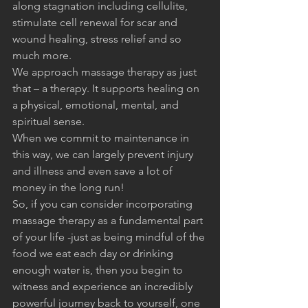
along stagnation including cellulite, 
stimulate cell renewal for scar and 
wound healing, stress relief and so 
much more. 
We approach massage therapy as just 
that – a therapy. It supports healing on 
a physical, emotional, mental, and 
spiritual sense.
When we commit to maintenance in 
this way, we can largely prevent injury 
and illness and even save a lot of 
money in the long run!
So, if you can consider incorporating 
massage therapy as a fundamental part 
of your life -just as being mindful of the 
food we eat each day or drinking 
enough water is, then you begin to 
witness and experience an incredibly 
powerful journey back to yourself, one 