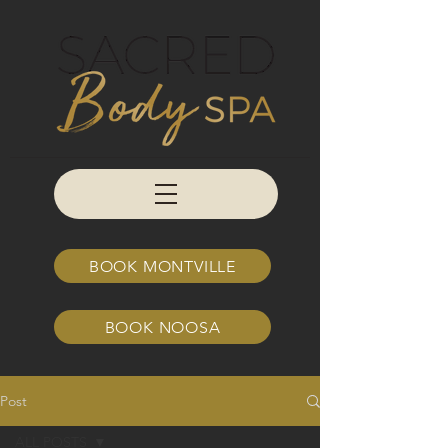
BOOK MONTVILLE
BOOK NOOSA
Post
ALL POSTS