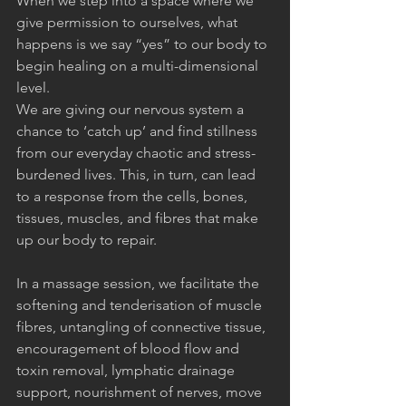
When we step into a space where we 
give permission to ourselves, what 
happens is we say “yes” to our body to 
begin healing on a multi-dimensional 
level. 
We are giving our nervous system a 
chance to ‘catch up’ and find stillness 
from our everyday chaotic and stress-
burdened lives. This, in turn, can lead 
to a response from the cells, bones, 
tissues, muscles, and fibres that make 
up our body to repair.
In a massage session, we facilitate the 
softening and tenderisation of muscle 
fibres, untangling of connective tissue, 
encouragement of blood flow and 
toxin removal, lymphatic drainage 
support, nourishment of nerves, move 