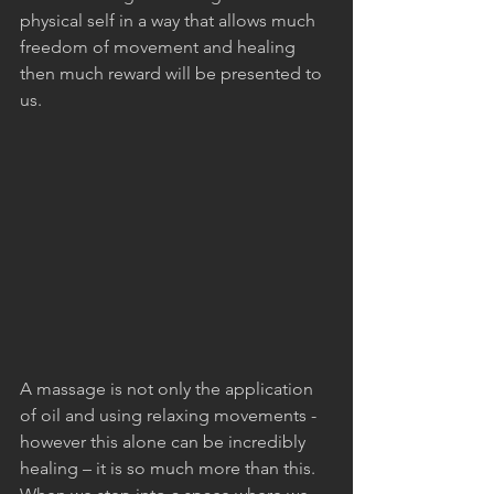
physical self in a way that allows much 
freedom of movement and healing 
then much reward will be presented to 
us.
A massage is not only the application 
of oil and using relaxing movements - 
however this alone can be incredibly 
healing – it is so much more than this. 