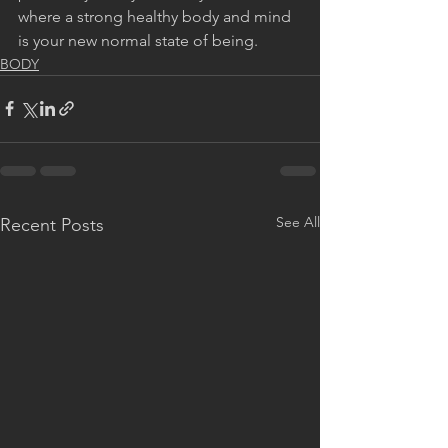
where a strong healthy body and mind 
is your new normal state of being.
BODY
See All
Recent Posts