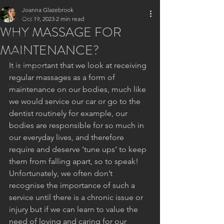
Joanna Glazebrook
ALL POSTS
Oct 19, 2023
2 min read
WHY MASSAGE FOR
BEAUTY
MAINTENANCE?
BODY
It is important that we look at receiving 
LIVINGNESS
regular massages as a form of 
NUTRITION
maintenance on our bodies, much like 
we would service our car or go to the 
dentist routinely for example, our 
bodies are responsible for so much in 
our everyday lives, and therefore 
require and deserve ‘tune ups’ to keep 
them from falling apart, so to speak!
Unfortunately, we often don’t 
recognise the importance of such a 
service until there is a chronic issue or 
injury but if we can learn to value the 
need of loving and caring for our 